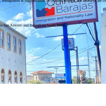
, immigration & naturalization, or criminal defense, our attorneys are co
ross San Antonio and throughout South Texas.