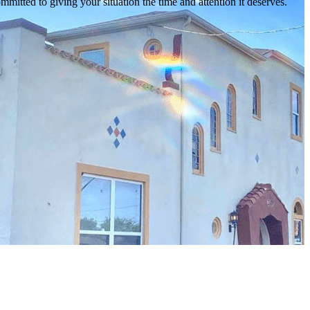
mmitted to giving your situation the time and attention it deserves.