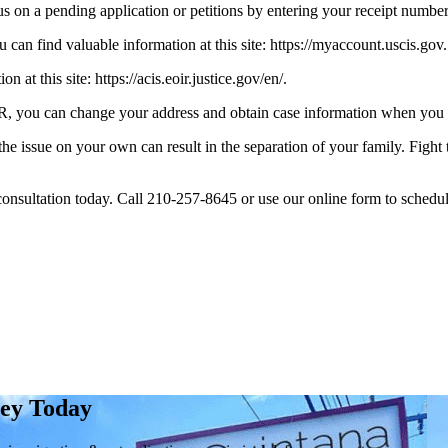
 on a pending application or petitions by entering your receipt number at
 can find valuable information at this site: https://myaccount.uscis.gov.
at this site: https://acis.eoir.justice.gov/en/.
 you can change your address and obtain case information when you visit
 the issue on your own can result in the separation of your family. Figh
consultation today. Call 210-257-8645 or use our online form to schedule
ney Today