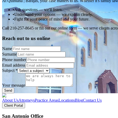
At Quintana | Barajas, your case matters to us. Whether it's family law
•
Ask questions — we'll listen.
•
Understand your options — we explain clearly.
•
Fight for your peace of mind and your future.
Call 210-257-8645 or fill out our online form — we serve clients ac
Reach out to us online
Name
Surname
Phone number
Email address
Subject
*
Your message
Send
About Us
Attorneys
Practice Areas
Locations
Blog
Contact Us
Client Portal
San Antonio Office