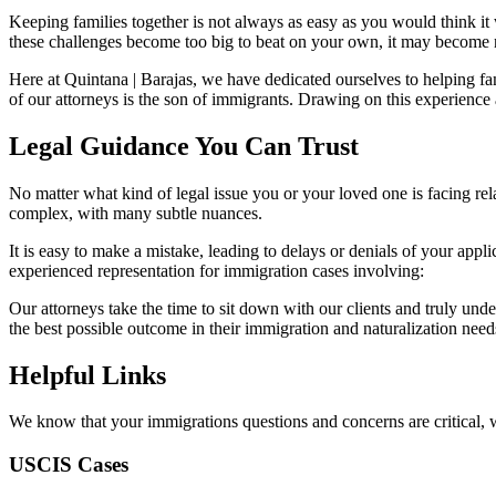
Keeping families together is not always as easy as you would think i
these challenges become too big to beat on your own, it may become n
Here at Quintana | Barajas, we have dedicated ourselves to helping fa
of our attorneys is the son of immigrants. Drawing on this experience 
Legal Guidance You Can Trust
No matter what kind of legal issue you or your loved one is facing rel
complex, with many subtle nuances.
It is easy to make a mistake, leading to delays or denials of your app
experienced representation for immigration cases involving:
Our attorneys take the time to sit down with our clients and truly under
the best possible outcome in their immigration and naturalization ne
Helpful Links
We know that your immigrations questions and concerns are critical, 
USCIS Cases