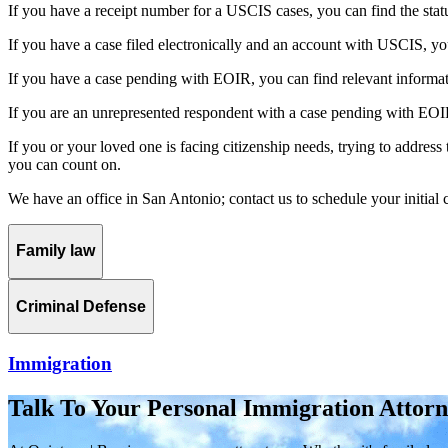
If you have a receipt number for a USCIS cases, you can find the status
If you have a case filed electronically and an account with USCIS, you
If you have a case pending with EOIR, you can find relevant information 
If you are an unrepresented respondent with a case pending with EOIR,
If you or your loved one is facing citizenship needs, trying to address
you can count on.
We have an office in San Antonio; contact us to schedule your initial 
Family law
Criminal Defense
Immigration
Talk To Your Personal Immigration Attor