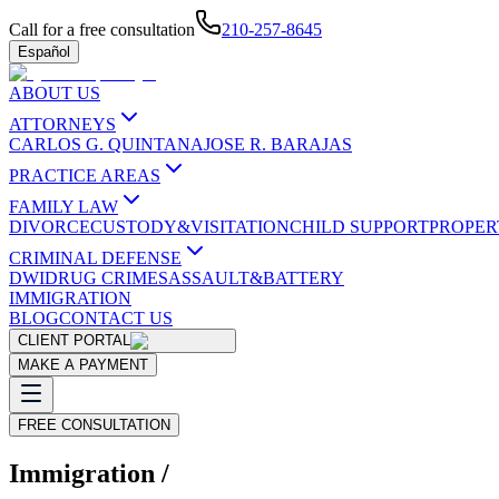
Call for a free consultation
210-257-8645
Español
ABOUT US
ATTORNEYS
CARLOS G. QUINTANA
JOSE R. BARAJAS
PRACTICE AREAS
FAMILY LAW
DIVORCE
CUSTODY&VISITATION
CHILD SUPPORT
PROPER
CRIMINAL DEFENSE
DWI
DRUG CRIMES
ASSAULT&BATTERY
IMMIGRATION
BLOG
CONTACT US
CLIENT PORTAL
MAKE A PAYMENT
FREE CONSULTATION
Immigration /