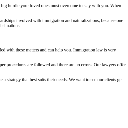
 a big hurdle your loved ones must overcome to stay with you. When
hardships involved with immigration and naturalizations, because one
 situations.
lled with these matters and can help you. Immigration law is very
oper procedures are followed and there are no errors. Our lawyers offer
 a strategy that best suits their needs. We want to see our clients get