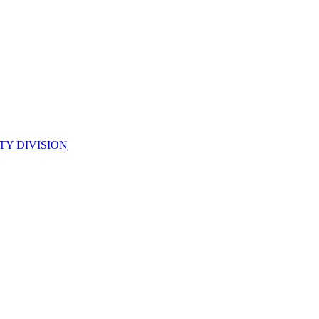
TY DIVISION