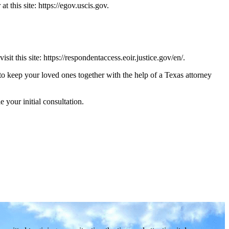
 this site: https://egov.uscis.gov.
 this site: https://respondentaccess.eoir.justice.gov/en/.
t to keep your loved ones together with the help of a Texas attorney
 your initial consultation.