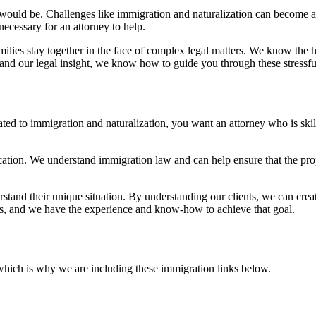
t would be. Challenges like immigration and naturalization can become
ecessary for an attorney to help.
milies stay together in the face of complex legal matters. We know the 
and our legal insight, we know how to guide you through these stressful
ated to immigration and naturalization, you want an attorney who is ski
lication. We understand immigration law and can help ensure that the pr
stand their unique situation. By understanding our clients, we can create
eds, and we have the experience and know-how to achieve that goal.
which is why we are including these immigration links below.