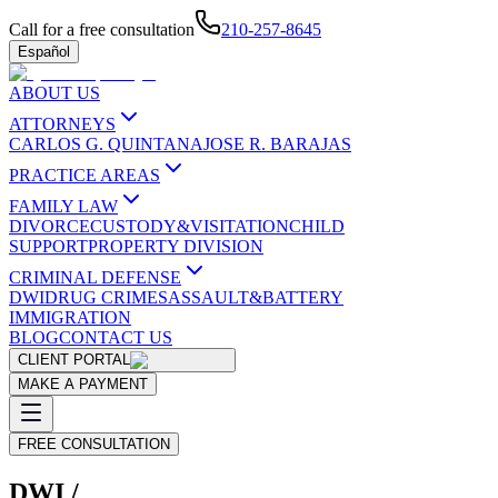
Call for a free consultation
210-257-8645
Español
ABOUT US
ATTORNEYS
CARLOS G. QUINTANA
JOSE R. BARAJAS
PRACTICE AREAS
FAMILY LAW
DIVORCE
CUSTODY&VISITATION
CHILD
SUPPORT
PROPERTY DIVISION
CRIMINAL DEFENSE
DWI
DRUG CRIMES
ASSAULT&BATTERY
IMMIGRATION
BLOG
CONTACT US
CLIENT PORTAL
MAKE A PAYMENT
FREE CONSULTATION
DWI /