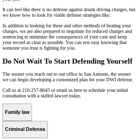
It can feel like there is no defense against drunk driving charges, but
we know how to look for viable defense strategies like:
In addition to looking for these and other methods of beating your
charges, we are also prepared to negotiate for reduced charges and
sentencing to minimize the consequences of your case and keep
your record as clear as possible. You can rest easy knowing that
someone you trust is fighting for you.
Do Not Wait To Start Defending Yourself
The sooner you reach out to our office in San Antonio, the sooner
we can begin developing a customized plan for your DWI defense.
Call us at 210-257-8645 or email us here to schedule your initial
consultation with a skilled lawyer today.
Family law
Criminal Defense