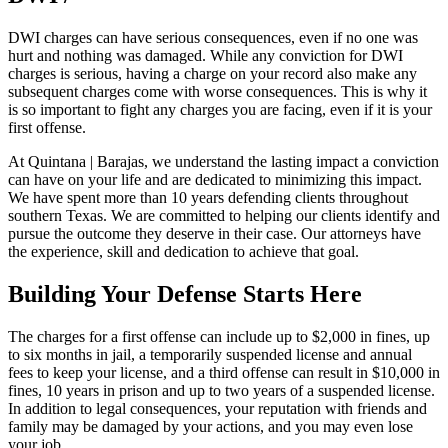
DWI charges can have serious consequences, even if no one was
hurt and nothing was damaged. While any conviction for DWI
charges is serious, having a charge on your record also make any
subsequent charges come with worse consequences. This is why it
is so important to fight any charges you are facing, even if it is your
first offense.
At Quintana | Barajas, we understand the lasting impact a conviction
can have on your life and are dedicated to minimizing this impact.
We have spent more than 10 years defending clients throughout
southern Texas. We are committed to helping our clients identify and
pursue the outcome they deserve in their case. Our attorneys have
the experience, skill and dedication to achieve that goal.
Building Your Defense Starts Here
The charges for a first offense can include up to $2,000 in fines, up
to six months in jail, a temporarily suspended license and annual
fees to keep your license, and a third offense can result in $10,000 in
fines, 10 years in prison and up to two years of a suspended license.
In addition to legal consequences, your reputation with friends and
family may be damaged by your actions, and you may even lose
your job.