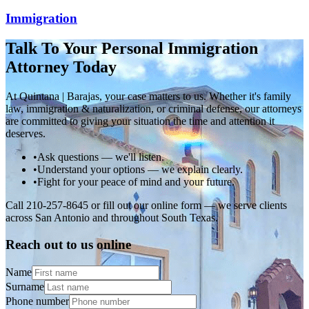
Immigration
Talk To Your Personal Immigration
Attorney Today
At Quintana | Barajas, your case matters to us. Whether it's family
law, immigration & naturalization, or criminal defense, our attorneys
are committed to giving your situation the time and attention it
deserves.
•
Ask questions — we'll listen.
•
Understand your options — we explain clearly.
•
Fight for your peace of mind and your future.
Call 210-257-8645 or fill out our online form — we serve clients
across San Antonio and throughout South Texas.
Reach out to us online
Name
Surname
Phone number