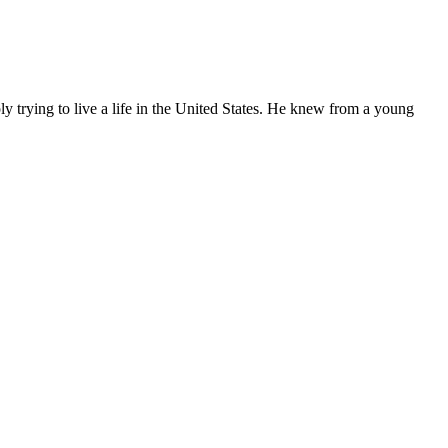
ly trying to live a life in the United States. He knew from a young