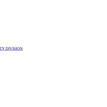
TY DIVISION