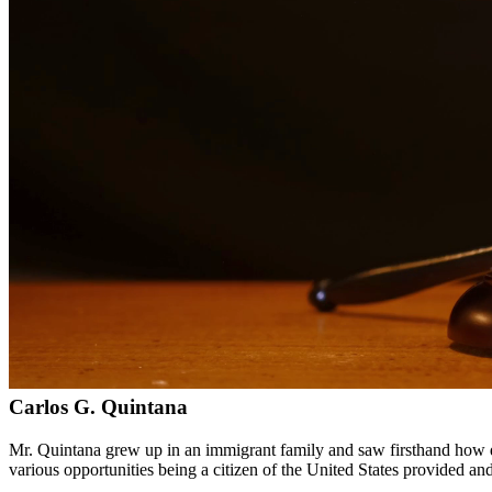
Bilingual services in English and Spanish
Compassionate, client-focused approach
Aggressive representation when needed to protect your rights
Detailed consultations at no charge to evaluate your case
Our Services
Drug charges can result in serious penalties including prison time, fi
handle cases involving possession, distribution, manufacturing, and pr
Service Areas
In addition to serving Waco, we provide legal services to clients th
Meet Our Lawyers
Carlos G. Quintana
Mr. Quintana grew up in an immigrant family and saw firsthand how di
various opportunities being a citizen of the United States provided a