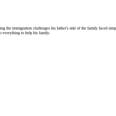
g the immigration challenges his father's side of the family faced simp
o everything to help his family.