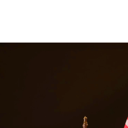
nes, and a permanent criminal record. Our drug crimes attorneys underst
escription drug offenses. At Quintana | Barajas, we are committed to pr
n
Waco
Texas