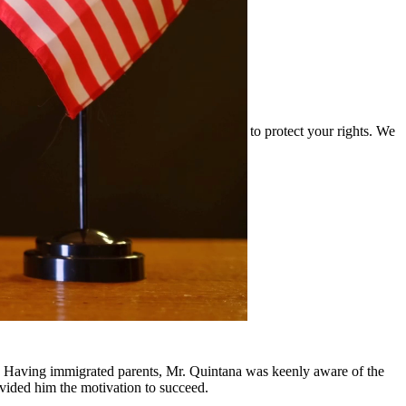
and the complexities of drug cases and work to protect your rights. We
ounding communities.
y, Having immigrated parents, Mr. Quintana was keenly aware of the
ovided him the motivation to succeed.