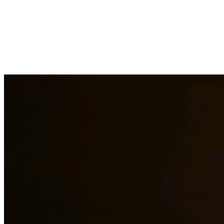
Drug charges can result in serious penalties including prison time, fi
handle cases involving possession, distribution, manufacturing, and pr
surrounding areas.
Need additional legal services in
Waco
?
View all our legal services i
Why Choose Us?
Over 10 years of experience serving clients throughout South 