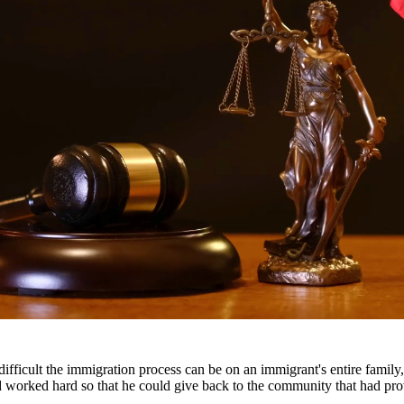
nes, and a permanent criminal record. Our drug crimes attorneys underst
escription drug offenses.
roughout South Texas, including San Antonio, Austin, Houston, and surr
fficult the immigration process can be on an immigrant's entire famil
nd worked hard so that he could give back to the community that had pr