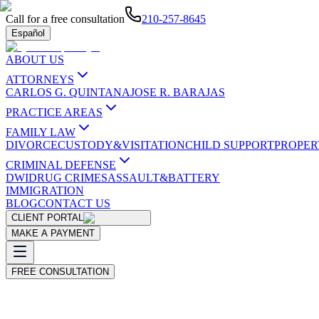
Call for a free consultation
210-257-8645
Español
ABOUT US
ATTORNEYS
CARLOS G. QUINTANA
JOSE R. BARAJAS
PRACTICE AREAS
FAMILY LAW
DIVORCE
CUSTODY&VISITATION
CHILD SUPPORT
PROPER
CRIMINAL DEFENSE
DWI
DRUG CRIMES
ASSAULT&BATTERY
IMMIGRATION
BLOG
CONTACT US
CLIENT PORTAL
MAKE A PAYMENT
FREE CONSULTATION