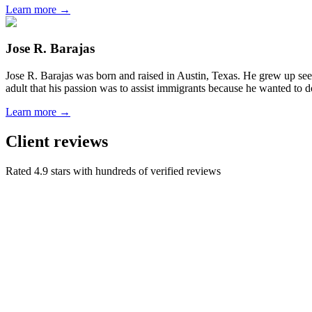
Learn more →
Jose R. Barajas
Jose R. Barajas was born and raised in Austin, Texas. He grew up seein
adult that his passion was to assist immigrants because he wanted to d
Learn more →
Client reviews
Rated 4.9 stars with hundreds of verified reviews