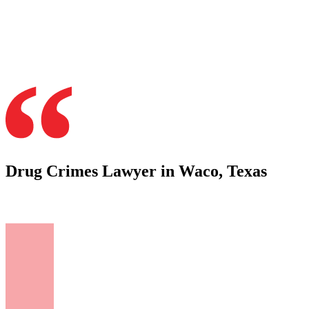
Drug Crimes Lawyer in Waco, Texas