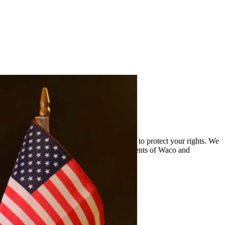
and the complexities of drug cases and work to protect your rights. We
oviding quality legal representation to residents of Waco and