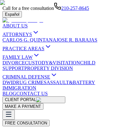
Call for a free consultation
210-257-8645
Español
ABOUT US
ATTORNEYS
CARLOS G. QUINTANA
JOSE R. BARAJAS
PRACTICE AREAS
FAMILY LAW
DIVORCE
CUSTODY&VISITATION
CHILD
SUPPORT
PROPERTY DIVISION
CRIMINAL DEFENSE
DWI
DRUG CRIMES
ASSAULT&BATTERY
IMMIGRATION
BLOG
CONTACT US
CLIENT PORTAL
MAKE A PAYMENT
FREE CONSULTATION