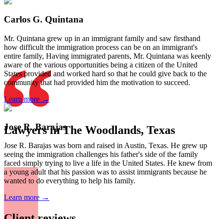
Carlos G. Quintana
Mr. Quintana grew up in an immigrant family and saw firsthand
how difficult the immigration process can be on an immigrant's
entire family, Having immigrated parents, Mr. Quintana was keenly
aware of the various opportunities being a citizen of the United
States provided and worked hard so that he could give back to the
community that had provided him the motivation to succeed.
Learn more →
Jose R. Barajas
Lawyers in The Woodlands, Texas
Jose R. Barajas was born and raised in Austin, Texas. He grew up
seeing the immigration challenges his father's side of the family
faced simply trying to live a life in the United States. He knew from
a young adult that his passion was to assist immigrants because he
wanted to do everything to help his family.
Learn more →
Client reviews