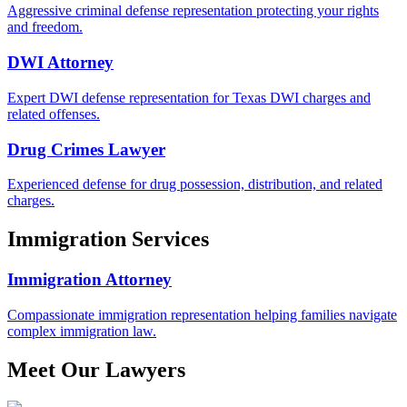
Aggressive criminal defense representation protecting your rights
and freedom.
DWI Attorney
Expert DWI defense representation for Texas DWI charges and
related offenses.
Drug Crimes Lawyer
Experienced defense for drug possession, distribution, and related
charges.
Immigration Services
Immigration Attorney
Compassionate immigration representation helping families navigate
complex immigration law.
Meet Our Lawyers