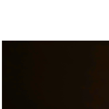
At Quintana & Barajas PLLC, we provide comprehensive legal
services to residents of The Woodlands and surrounding areas. Our
experienced attorneys are committed to protecting your rights and
interests in family law, criminal defense, and immigration matters.
Family Law Services
Family Law Attorney