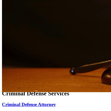
Expert family law representation for divorce, custody, and support
matters.
Divorce Lawyer
Compassionate divorce representation focused on protecting your
rights and family.
Child Custody Lawyer
Dedicated child custody representation focused on the best interests
of your children.
Child Support Attorney
Experienced representation for child support matters, modifications,
and enforcement.
Criminal Defense Services
Criminal Defense Attorney