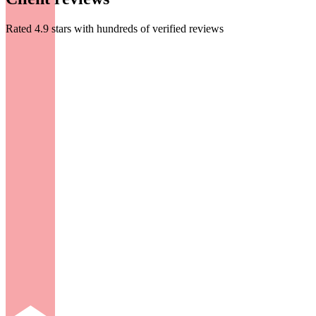
Rated 4.9 stars with hundreds of verified reviews