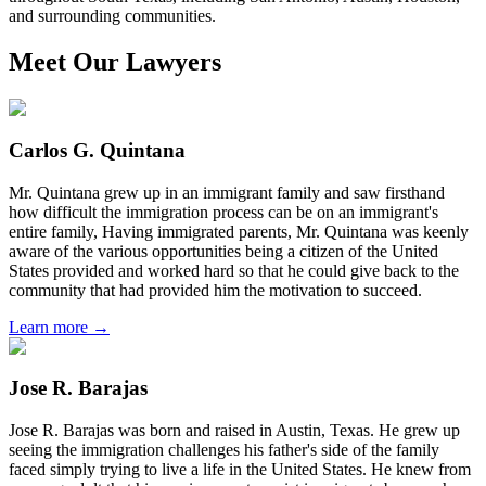
and surrounding communities.
Meet Our Lawyers
Carlos G. Quintana
Mr. Quintana grew up in an immigrant family and saw firsthand
how difficult the immigration process can be on an immigrant's
entire family, Having immigrated parents, Mr. Quintana was keenly
aware of the various opportunities being a citizen of the United
States provided and worked hard so that he could give back to the
community that had provided him the motivation to succeed.
Learn more →
Jose R. Barajas
Jose R. Barajas was born and raised in Austin, Texas. He grew up
seeing the immigration challenges his father's side of the family
faced simply trying to live a life in the United States. He knew from