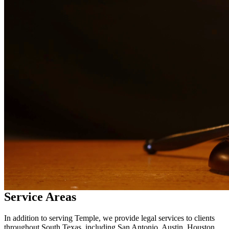
in
Temple
Why Choose Us?
Over 10 years of experience serving clients throughout South
Texas
Bilingual services in English and Spanish
Compassionate, client-focused approach
Aggressive representation when needed to protect your rights
Detailed consultations at no charge to evaluate your case
Our Services
Child custody matters require careful consideration and experienced
legal representation. Our attorneys work closely with families to
develop custody arrangements that prioritize the well-being of
children. We handle custody modifications, enforcement actions,
and complex custody disputes.
Service Areas
In addition to serving Temple, we provide legal services to clients
throughout South Texas, including San Antonio, Austin, Houston,