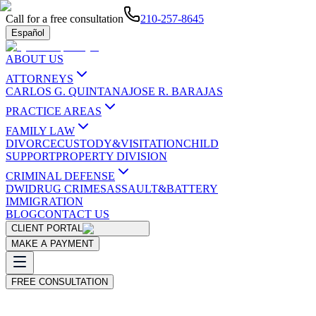
Call for a free consultation
210-257-8645
Español
ABOUT US
ATTORNEYS
CARLOS G. QUINTANA
JOSE R. BARAJAS
PRACTICE AREAS
FAMILY LAW
DIVORCE
CUSTODY&VISITATION
CHILD
SUPPORT
PROPERTY DIVISION
CRIMINAL DEFENSE
DWI
DRUG CRIMES
ASSAULT&BATTERY
IMMIGRATION
BLOG
CONTACT US
CLIENT PORTAL
MAKE A PAYMENT
FREE CONSULTATION