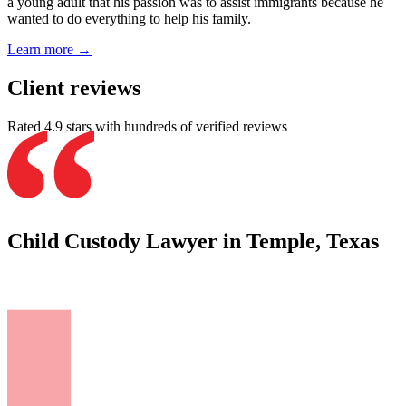
a young adult that his passion was to assist immigrants because he
wanted to do everything to help his family.
Learn more →
Client reviews
Rated 4.9 stars with hundreds of verified reviews
Child Custody Lawyer in Temple, Texas