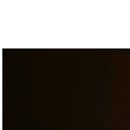
Child custody matters require careful consideration and experienced
legal representation. Our attorneys work closely with families to
develop custody arrangements that prioritize the well-being of
children. We handle custody modifications, enforcement actions,
and complex custody disputes. At Quintana | Barajas, we are
committed to providing quality legal representation to residents of
Temple and surrounding areas.
Need additional legal services in
Temple
?
View all our legal services