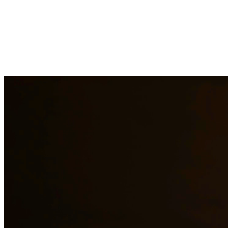
DWI charges in Texas carry severe penalties including fines, license
aspect of your case, challenge evidence, and fight for the best possib
Need additional legal services in
Spring
?
View all our legal services 
Why Choose Us?
Over 10 years of experience serving clients throughout South 
Bilingual services in English and Spanish