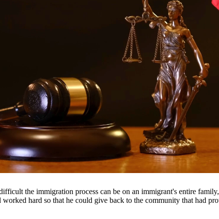
 suspension, and even jail time. Our DWI attorneys have extensive expe
le outcome.
throughout South Texas, including San Antonio, Austin, Houston, and sur
fficult the immigration process can be on an immigrant's entire famil
nd worked hard so that he could give back to the community that had pr