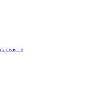
TY DIVISION