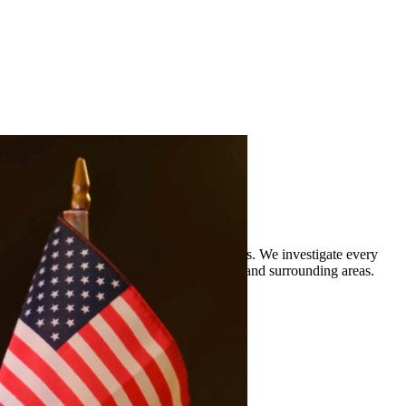
rience defending clients against DWI charges. We investigate every
 legal representation to residents of Spring and surrounding areas.