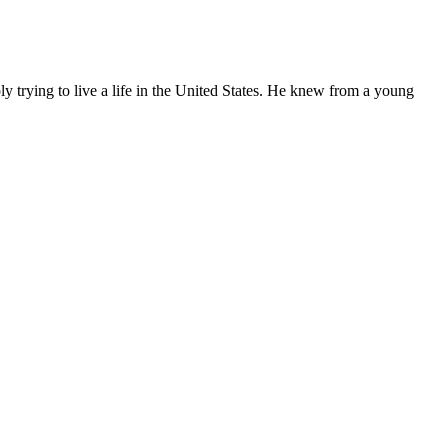
ly trying to live a life in the United States. He knew from a young