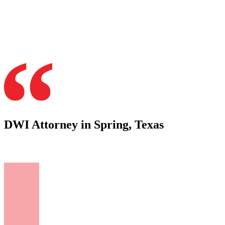
DWI Attorney in Spring, Texas