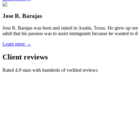
Jose R. Barajas
Jose R. Barajas was born and raised in Austin, Texas. He grew up seein
adult that his passion was to assist immigrants because he wanted to d
Learn more →
Client reviews
Rated 4.9 stars with hundreds of verified reviews