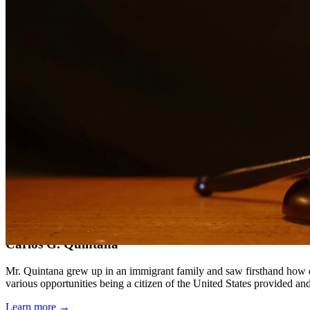
Compassionate, client-focused approach
Aggressive representation when needed to protect your rights
Detailed consultations at no charge to evaluate your case
Our Services
DWI charges in Texas carry severe penalties including fines, license
aspect of your case, challenge evidence, and fight for the best possib
Service Areas
In addition to serving Spring, we provide legal services to clients 
Meet Our Lawyers
Carlos G. Quintana
Mr. Quintana grew up in an immigrant family and saw firsthand how di
various opportunities being a citizen of the United States provided a
Learn more →