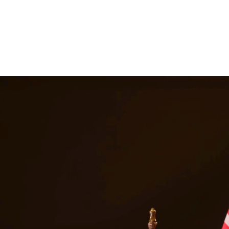
 suspension, and even jail time. Our DWI attorneys have extensive expe
le outcome. At Quintana | Barajas, we are committed to providing quality
in
Spring
Texas