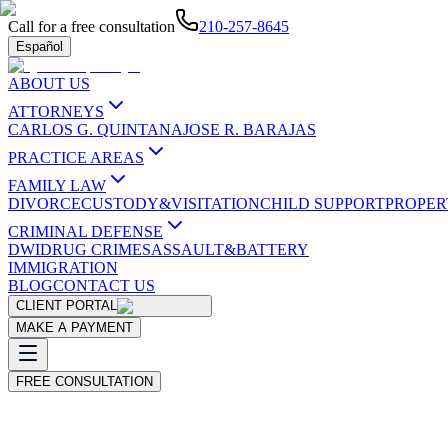
Call for a free consultation
210-257-8645
Español
ABOUT US
ATTORNEYS
CARLOS G. QUINTANA
JOSE R. BARAJAS
PRACTICE AREAS
FAMILY LAW
DIVORCE
CUSTODY&VISITATION
CHILD SUPPORT
PROPER
CRIMINAL DEFENSE
DWI
DRUG CRIMES
ASSAULT&BATTERY
IMMIGRATION
BLOG
CONTACT US
CLIENT PORTAL
MAKE A PAYMENT
FREE CONSULTATION