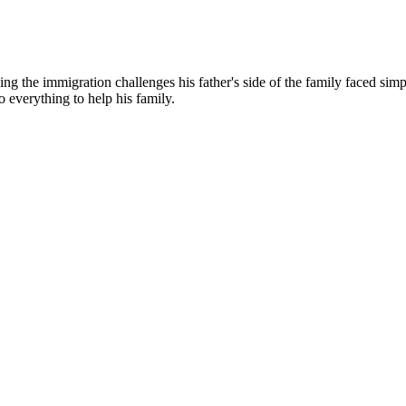
g the immigration challenges his father's side of the family faced simp
o everything to help his family.