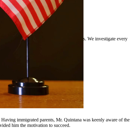
rience defending clients against DWI charges. We investigate every
rounding communities.
y, Having immigrated parents, Mr. Quintana was keenly aware of the
ovided him the motivation to succeed.