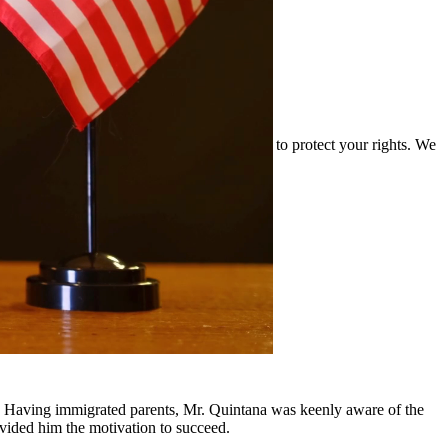
and the complexities of drug cases and work to protect your rights. We
rounding communities.
y, Having immigrated parents, Mr. Quintana was keenly aware of the
ovided him the motivation to succeed.