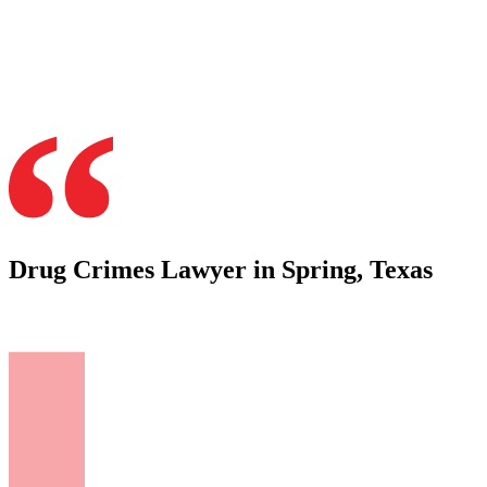
Drug Crimes Lawyer in Spring, Texas