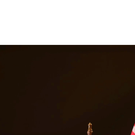
nes, and a permanent criminal record. Our drug crimes attorneys underst
escription drug offenses. At Quintana | Barajas, we are committed to pro
in
Spring
Texas