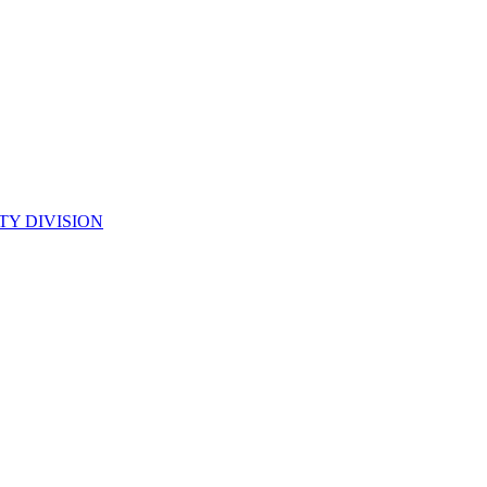
TY DIVISION