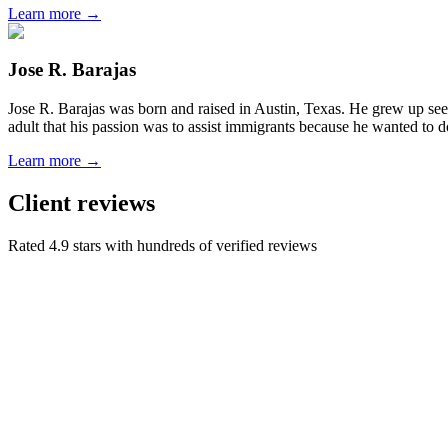
Learn more →
Jose R. Barajas
Jose R. Barajas was born and raised in Austin, Texas. He grew up seein
adult that his passion was to assist immigrants because he wanted to d
Learn more →
Client reviews
Rated 4.9 stars with hundreds of verified reviews