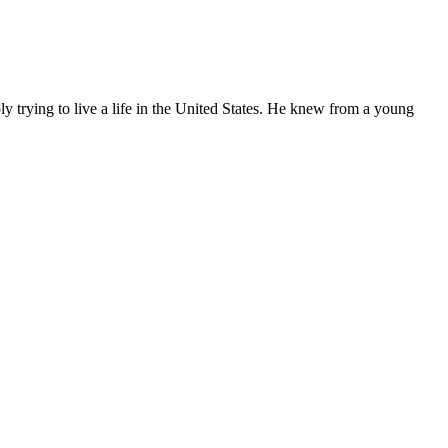
ly trying to live a life in the United States. He knew from a young