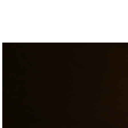
Drug charges can result in serious penalties including prison time, fi
handle cases involving possession, distribution, manufacturing, and pr
surrounding areas.
Need additional legal services in
Spring
?
View all our legal services 
Why Choose Us?
Over 10 years of experience serving clients throughout South 