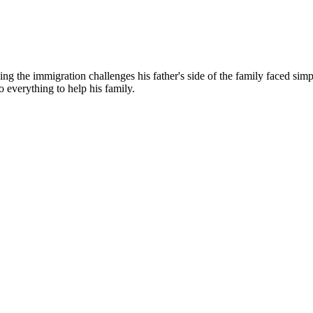
g the immigration challenges his father's side of the family faced simp
o everything to help his family.