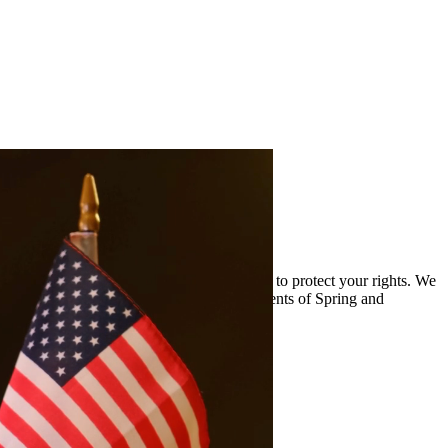
and the complexities of drug cases and work to protect your rights. We
viding quality legal representation to residents of Spring and