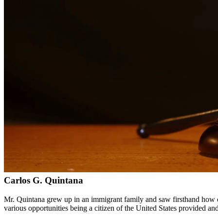
Bilingual services in English and Spanish
Compassionate, client-focused approach
Aggressive representation when needed to protect your rights
Detailed consultations at no charge to evaluate your case
Our Services
Drug charges can result in serious penalties including prison time, fi
handle cases involving possession, distribution, manufacturing, and pr
Service Areas
In addition to serving Spring, we provide legal services to clients 
Meet Our Lawyers
Carlos G. Quintana
Mr. Quintana grew up in an immigrant family and saw firsthand how di
various opportunities being a citizen of the United States provided a