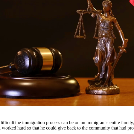
nes, and a permanent criminal record. Our drug crimes attorneys underst
escription drug offenses.
throughout South Texas, including San Antonio, Austin, Houston, and sur
fficult the immigration process can be on an immigrant's entire famil
nd worked hard so that he could give back to the community that had pr