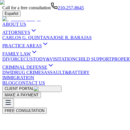
Call for a free consultation
210-257-8645
Español
ABOUT US
ATTORNEYS
CARLOS G. QUINTANA
JOSE R. BARAJAS
PRACTICE AREAS
FAMILY LAW
DIVORCE
CUSTODY&VISITATION
CHILD SUPPORT
PROPER
CRIMINAL DEFENSE
DWI
DRUG CRIMES
ASSAULT&BATTERY
IMMIGRATION
BLOG
CONTACT US
CLIENT PORTAL
MAKE A PAYMENT
FREE CONSULTATION