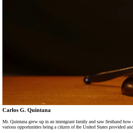
Bilingual services in English and Spanish
Compassionate, client-focused approach
Aggressive representation when needed to protect your rights
Detailed consultations at no charge to evaluate your case
Our Services
Child custody matters require careful consideration and experienced le
handle custody modifications, enforcement actions, and complex cust
Service Areas
In addition to serving San Juan, we provide legal services to client
Meet Our Lawyers
Carlos G. Quintana
Mr. Quintana grew up in an immigrant family and saw firsthand how di
various opportunities being a citizen of the United States provided a