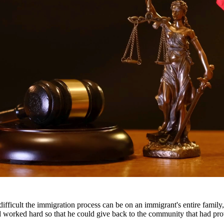
gal representation. Our attorneys work closely with families to develop
ody disputes.
s throughout South Texas, including San Antonio, Austin, Houston, and 
fficult the immigration process can be on an immigrant's entire famil
nd worked hard so that he could give back to the community that had pr