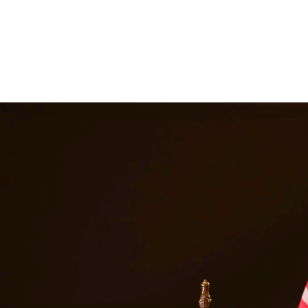
gal representation. Our attorneys work closely with families to develop
y disputes. At Quintana | Barajas, we are committed to providing quali
s in
San Juan
Texas