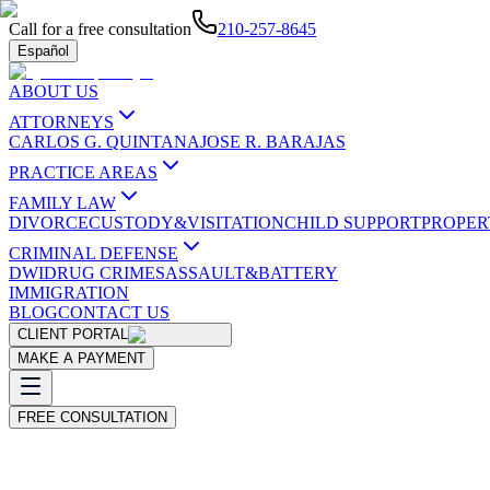
Call for a free consultation
210-257-8645
Español
ABOUT US
ATTORNEYS
CARLOS G. QUINTANA
JOSE R. BARAJAS
PRACTICE AREAS
FAMILY LAW
DIVORCE
CUSTODY&VISITATION
CHILD SUPPORT
PROPER
CRIMINAL DEFENSE
DWI
DRUG CRIMES
ASSAULT&BATTERY
IMMIGRATION
BLOG
CONTACT US
CLIENT PORTAL
MAKE A PAYMENT
FREE CONSULTATION