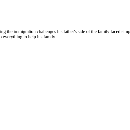
g the immigration challenges his father's side of the family faced simp
o everything to help his family.