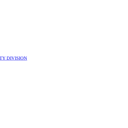
TY DIVISION