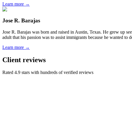
Learn more →
Jose R. Barajas
Jose R. Barajas was born and raised in Austin, Texas. He grew up seein
adult that his passion was to assist immigrants because he wanted to d
Learn more →
Client reviews
Rated 4.9 stars with hundreds of verified reviews