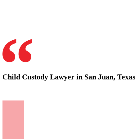
Child Custody Lawyer in San Juan, Texas