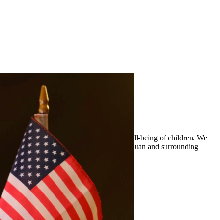
 custody arrangements that prioritize the well-being of children. We
ty legal representation to residents of San Juan and surrounding