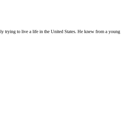
ly trying to live a life in the United States. He knew from a young