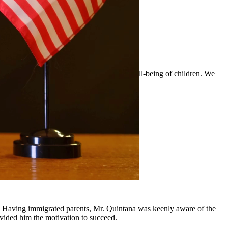
 custody arrangements that prioritize the well-being of children. We
surrounding communities.
y, Having immigrated parents, Mr. Quintana was keenly aware of the
ovided him the motivation to succeed.