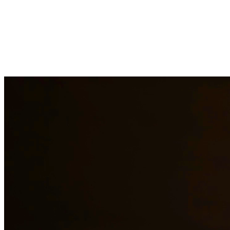
Child custody matters require careful consideration and experienced le
handle custody modifications, enforcement actions, and complex custod
areas.
Need additional legal services in
San Juan
?
View all our legal service
Why Choose Us?
Over 10 years of experience serving clients throughout South 