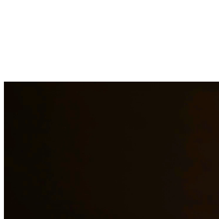
Child support is a critical aspect of ensuring children receive the
financial support they need. Our attorneys help establish fair child
support orders, modify existing orders when circumstances change,
and enforce support obligations when payments are not made. At
Quintana | Barajas, we are committed to providing quality legal
representation to residents of Round Rock and surrounding areas.
Need additional legal services in
Round Rock
?
View all our legal
services in
Round Rock