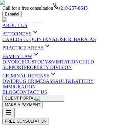
Call for a free consultation
210-257-8645
Español
ABOUT US
ATTORNEYS
CARLOS G. QUINTANA
JOSE R. BARAJAS
PRACTICE AREAS
FAMILY LAW
DIVORCE
CUSTODY&VISITATION
CHILD
SUPPORT
PROPERTY DIVISION
CRIMINAL DEFENSE
DWI
DRUG CRIMES
ASSAULT&BATTERY
IMMIGRATION
BLOG
CONTACT US
CLIENT PORTAL
MAKE A PAYMENT
FREE CONSULTATION