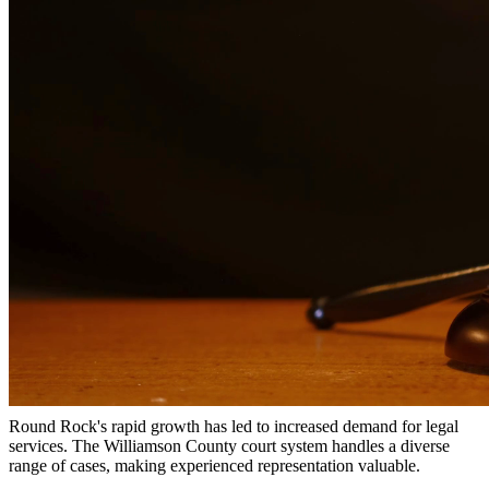
Why Choose Us?
Over 10 years of experience serving clients throughout South
Texas
Bilingual services in English and Spanish
Compassionate, client-focused approach
Aggressive representation when needed to protect your rights
Detailed consultations at no charge to evaluate your case
Our Services
Child support is a critical aspect of ensuring children receive the
financial support they need. Our attorneys help establish fair child
support orders, modify existing orders when circumstances change,
and enforce support obligations when payments are not made.
Local Legal Considerations
Round Rock's rapid growth has led to increased demand for legal
services. The Williamson County court system handles a diverse
range of cases, making experienced representation valuable.