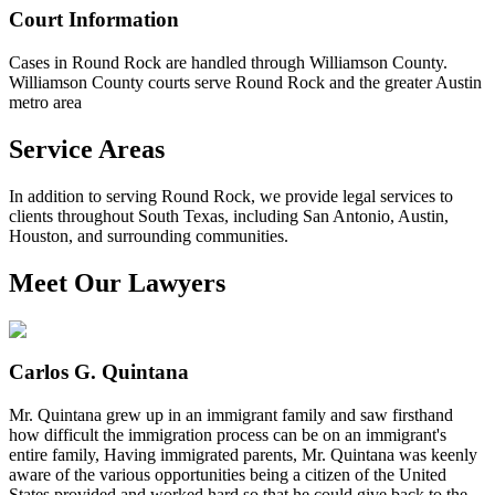
Court Information
Cases in Round Rock are handled through Williamson County.
Williamson County courts serve Round Rock and the greater Austin
metro area
Service Areas
In addition to serving Round Rock, we provide legal services to
clients throughout South Texas, including San Antonio, Austin,
Houston, and surrounding communities.
Meet Our Lawyers
Carlos G. Quintana
Mr. Quintana grew up in an immigrant family and saw firsthand
how difficult the immigration process can be on an immigrant's
entire family, Having immigrated parents, Mr. Quintana was keenly
aware of the various opportunities being a citizen of the United
States provided and worked hard so that he could give back to the