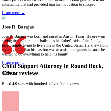
community that had provided him the motivation to succeed.
Learn more →
Jose R. Barajas
Jose R. Barajas was born and raised in Austin, Texas. He grew up
seeing the immigration challenges his father's side of the family
faced simply trying to live a life in the United States. He knew from
a young adult that his passion was to assist immigrants because he
wanted to do everything to help his family.
Learn more →
Child Support Attorney in Round Rock,
Texas
Client reviews
Rated 4.9 stars with hundreds of verified reviews