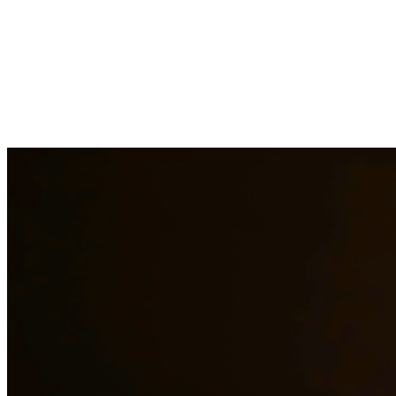
Going through a divorce is one of the most difficult experiences you
can face. Our divorce attorneys provide compassionate yet
aggressive representation to protect your rights, property, and
relationships with your children. We handle contested and
uncontested divorces, helping you navigate this challenging process
with dignity. At Quintana | Barajas, we are committed to providing
quality legal representation to residents of Rockport and surrounding
areas.