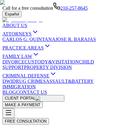
Call for a free consultation
210-257-8645
Español
ABOUT US
ATTORNEYS
CARLOS G. QUINTANA
JOSE R. BARAJAS
PRACTICE AREAS
FAMILY LAW
DIVORCE
CUSTODY&VISITATION
CHILD
SUPPORT
PROPERTY DIVISION
CRIMINAL DEFENSE
DWI
DRUG CRIMES
ASSAULT&BATTERY
IMMIGRATION
BLOG
CONTACT US
CLIENT PORTAL
MAKE A PAYMENT
FREE CONSULTATION