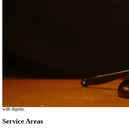
Need additional legal services in
Rockport
?
View all our legal
services in
Rockport
Why Choose Us?
Over 10 years of experience serving clients throughout South
Texas
Bilingual services in English and Spanish
Compassionate, client-focused approach
Aggressive representation when needed to protect your rights
Detailed consultations at no charge to evaluate your case
Our Services
Going through a divorce is one of the most difficult experiences you
can face. Our divorce attorneys provide compassionate yet
aggressive representation to protect your rights, property, and
relationships with your children. We handle contested and
uncontested divorces, helping you navigate this challenging process
with dignity.
Service Areas