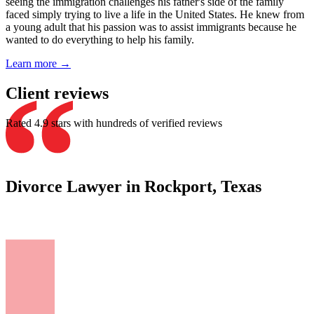
seeing the immigration challenges his father's side of the family
faced simply trying to live a life in the United States. He knew from
a young adult that his passion was to assist immigrants because he
wanted to do everything to help his family.
Learn more →
Client reviews
Rated 4.9 stars with hundreds of verified reviews
Divorce Lawyer in Rockport, Texas