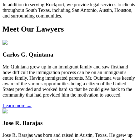
In addition to serving Rockport, we provide legal services to clients
throughout South Texas, including San Antonio, Austin, Houston,
and surrounding communities.
Meet Our Lawyers
Carlos G. Quintana
Mr. Quintana grew up in an immigrant family and saw firsthand
how difficult the immigration process can be on an immigrant's
entire family, Having immigrated parents, Mr. Quintana was keenly
aware of the various opportunities being a citizen of the United
States provided and worked hard so that he could give back to the
community that had provided him the motivation to succeed.
Learn more →
Jose R. Barajas
Jose R. Barajas was born and raised in Austin, Texas. He grew up