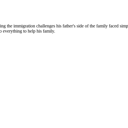
g the immigration challenges his father's side of the family faced simp
o everything to help his family.