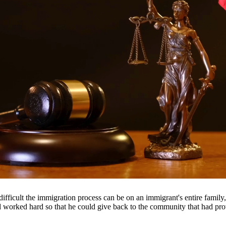
ancial support they need. Our attorneys help establish fair child suppor
 clients throughout South Texas, including San Antonio, Austin, Housto
fficult the immigration process can be on an immigrant's entire famil
nd worked hard so that he could give back to the community that had pr