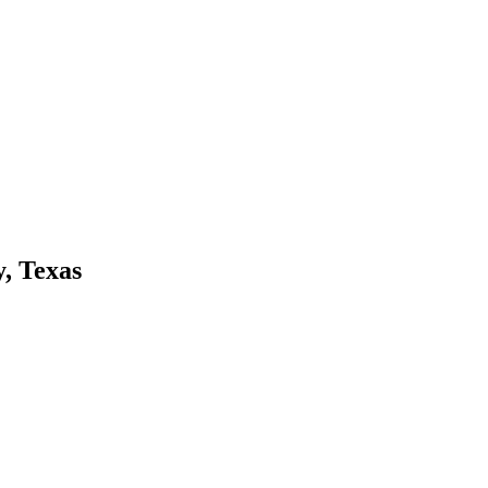
, Texas