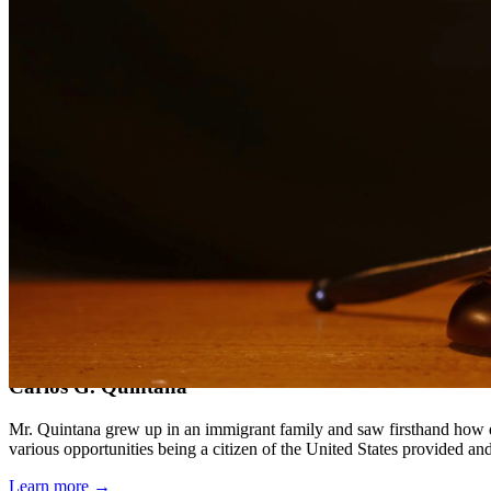
Compassionate, client-focused approach
Aggressive representation when needed to protect your rights
Detailed consultations at no charge to evaluate your case
Our Services
Child support is a critical aspect of ensuring children receive the fin
support obligations when payments are not made.
Service Areas
In addition to serving Rio Grande City, we provide legal services to
Meet Our Lawyers
Carlos G. Quintana
Mr. Quintana grew up in an immigrant family and saw firsthand how di
various opportunities being a citizen of the United States provided a
Learn more →