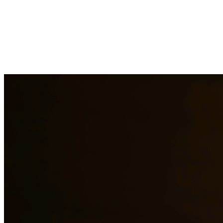
Child support is a critical aspect of ensuring children receive the fin
support obligations when payments are not made. At Quintana | Barajas
Need additional legal services in
Rio Grande City
?
View all our legal
Why Choose Us?
Over 10 years of experience serving clients throughout South 
Bilingual services in English and Spanish