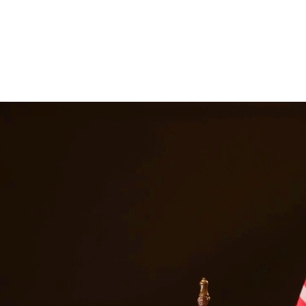
ancial support they need. Our attorneys help establish fair child suppor
, we are committed to providing quality legal representation to reside
 services in
Rio Grande City
Texas