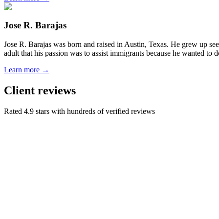
Jose R. Barajas
Jose R. Barajas was born and raised in Austin, Texas. He grew up seein
adult that his passion was to assist immigrants because he wanted to d
Learn more →
Client reviews
Rated 4.9 stars with hundreds of verified reviews