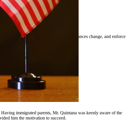
t orders, modify existing orders when circumstances change, and enforce
n, and surrounding communities.
y, Having immigrated parents, Mr. Quintana was keenly aware of the
ovided him the motivation to succeed.