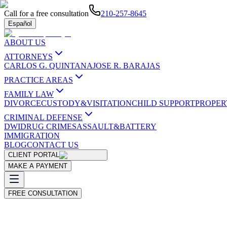
Call for a free consultation
210-257-8645
Español
ABOUT US
ATTORNEYS
CARLOS G. QUINTANA
JOSE R. BARAJAS
PRACTICE AREAS
FAMILY LAW
DIVORCE
CUSTODY&VISITATION
CHILD SUPPORT
PROPER
CRIMINAL DEFENSE
DWI
DRUG CRIMES
ASSAULT&BATTERY
IMMIGRATION
BLOG
CONTACT US
CLIENT PORTAL
MAKE A PAYMENT
FREE CONSULTATION