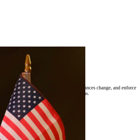
t orders, modify existing orders when circumstances change, and enforce
nts of Rio Grande City and surrounding areas.