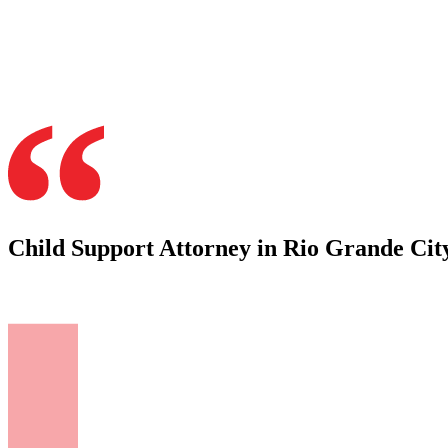
Child Support Attorney in Rio Grande City