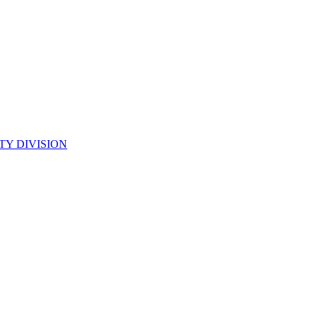
TY DIVISION