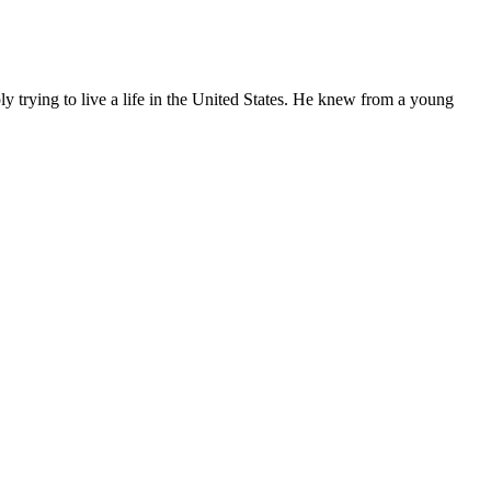
ly trying to live a life in the United States. He knew from a young