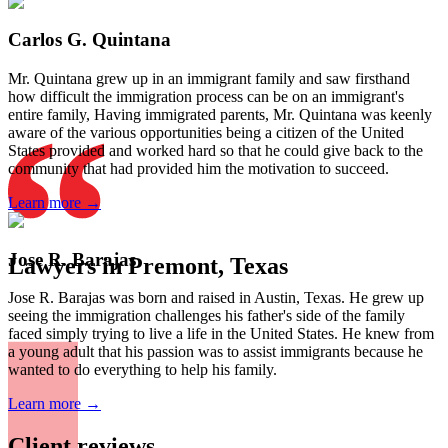
Carlos G. Quintana
Mr. Quintana grew up in an immigrant family and saw firsthand
how difficult the immigration process can be on an immigrant's
entire family, Having immigrated parents, Mr. Quintana was keenly
aware of the various opportunities being a citizen of the United
States provided and worked hard so that he could give back to the
community that had provided him the motivation to succeed.
Learn more →
Jose R. Barajas
Lawyers in Premont, Texas
Jose R. Barajas was born and raised in Austin, Texas. He grew up
seeing the immigration challenges his father's side of the family
faced simply trying to live a life in the United States. He knew from
a young adult that his passion was to assist immigrants because he
wanted to do everything to help his family.
Learn more →
Client reviews