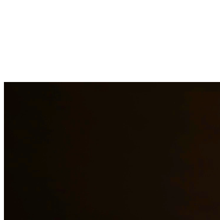
At Quintana & Barajas PLLC, we provide comprehensive legal
services to residents of Premont and surrounding areas. Our
experienced attorneys are committed to protecting your rights and
interests in family law, criminal defense, and immigration matters.
Family Law Services
Family Law Attorney