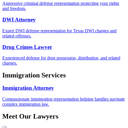
Aggressive criminal defense representation protecting your rights
and freedom.
DWI Attorney
Expert DWI defense representation for Texas DWI charges and
related offenses.
Drug Crimes Lawyer
Experienced defense for drug possession, distribution, and related
charges.
Immigration Services
Immigration Attorney
Compassionate immigration representation helping families navigate
complex immigration law.
Meet Our Lawyers