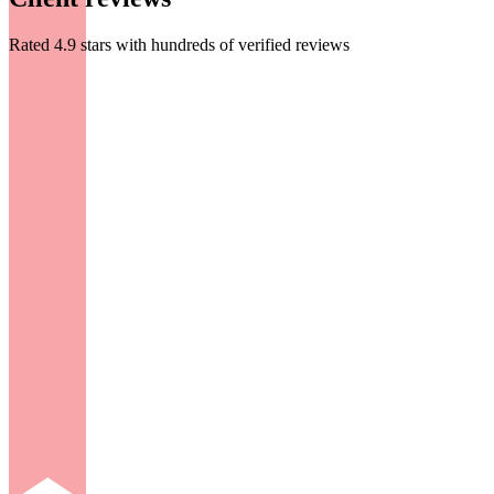
Rated 4.9 stars with hundreds of verified reviews