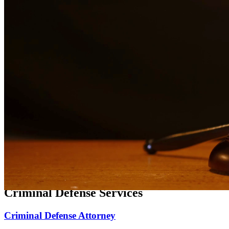
Expert family law representation for divorce, custody, and support
matters.
Divorce Lawyer
Compassionate divorce representation focused on protecting your
rights and family.
Child Custody Lawyer
Dedicated child custody representation focused on the best interests
of your children.
Child Support Attorney
Experienced representation for child support matters, modifications,
and enforcement.
Criminal Defense Services
Criminal Defense Attorney