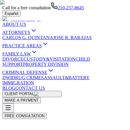
Call for a free consultation
210-257-8645
Español
ABOUT US
ATTORNEYS
CARLOS G. QUINTANA
JOSE R. BARAJAS
PRACTICE AREAS
FAMILY LAW
DIVORCE
CUSTODY&VISITATION
CHILD
SUPPORT
PROPERTY DIVISION
CRIMINAL DEFENSE
DWI
DRUG CRIMES
ASSAULT&BATTERY
IMMIGRATION
BLOG
CONTACT US
CLIENT PORTAL
MAKE A PAYMENT
FREE CONSULTATION