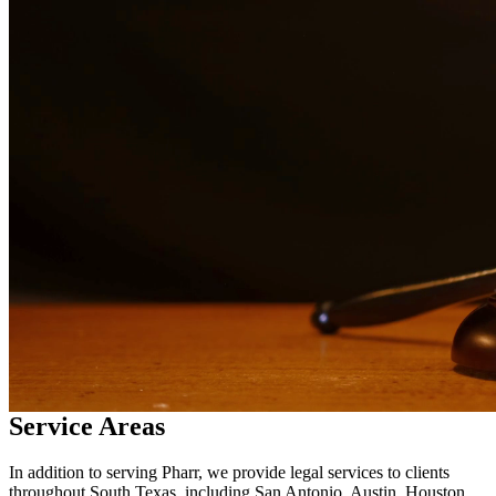
in
Pharr
Why Choose Us?
Over 10 years of experience serving clients throughout South
Texas
Bilingual services in English and Spanish
Compassionate, client-focused approach
Aggressive representation when needed to protect your rights
Detailed consultations at no charge to evaluate your case
Our Services
Our experienced family law attorneys provide compassionate
representation for matters including divorce, child custody, child
support, property division, and more. We understand the emotional
challenges families face and work diligently to protect your rights
and interests.
Service Areas
In addition to serving Pharr, we provide legal services to clients
throughout South Texas, including San Antonio, Austin, Houston,