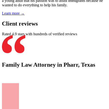
a young adult that his passion was to assist immigrants because he
wanted to do everything to help his family.
Learn more →
Client reviews
Rated 4.9 stars with hundreds of verified reviews
Family Law Attorney in Pharr, Texas