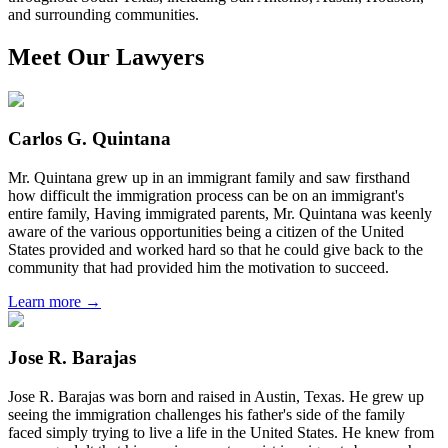
and surrounding communities.
Meet Our Lawyers
Carlos G. Quintana
Mr. Quintana grew up in an immigrant family and saw firsthand
how difficult the immigration process can be on an immigrant's
entire family, Having immigrated parents, Mr. Quintana was keenly
aware of the various opportunities being a citizen of the United
States provided and worked hard so that he could give back to the
community that had provided him the motivation to succeed.
Learn more →
Jose R. Barajas
Jose R. Barajas was born and raised in Austin, Texas. He grew up
seeing the immigration challenges his father's side of the family
faced simply trying to live a life in the United States. He knew from