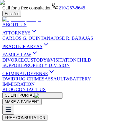
Call for a free consultation
210-257-8645
Español
ABOUT US
ATTORNEYS
CARLOS G. QUINTANA
JOSE R. BARAJAS
PRACTICE AREAS
FAMILY LAW
DIVORCE
CUSTODY&VISITATION
CHILD
SUPPORT
PROPERTY DIVISION
CRIMINAL DEFENSE
DWI
DRUG CRIMES
ASSAULT&BATTERY
IMMIGRATION
BLOG
CONTACT US
CLIENT PORTAL
MAKE A PAYMENT
FREE CONSULTATION