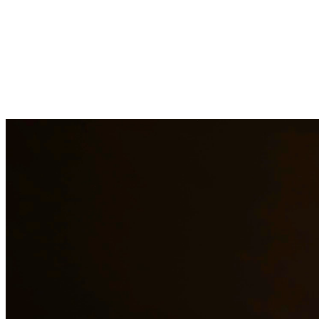
Our experienced family law attorneys provide compassionate
representation for matters including divorce, child custody, child
support, property division, and more. We understand the emotional
challenges families face and work diligently to protect your rights
and interests. At Quintana | Barajas, we are committed to providing
quality legal representation to residents of Pharr and surrounding
areas.
Need additional legal services in
Pharr
?
View all our legal services