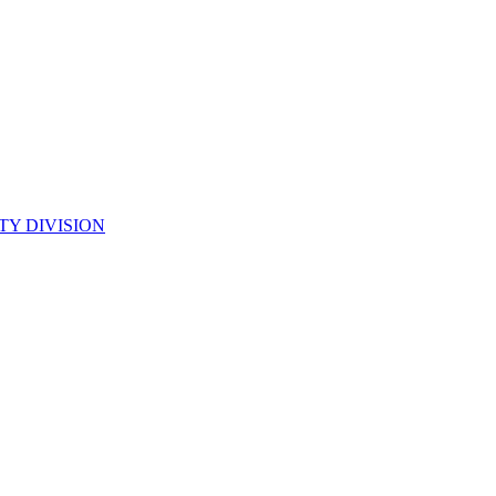
TY DIVISION