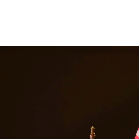
ttorneys provide comprehensive representation for matters including fa
he challenges families face and work tirelessly to keep families togeth
s in
Pasadena
Texas