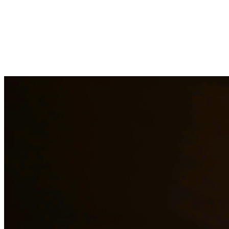
Immigration law is complex and constantly changing. Our immigration a
asylum cases. With personal experience in immigration, we understand t
representation to residents of Pasadena and surrounding areas.
Need additional legal services in
Pasadena
?
View all our legal service
Why Choose Us?
Over 10 years of experience serving clients throughout South 