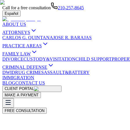
Call for a free consultation
210-257-8645
Español
ABOUT US
ATTORNEYS
CARLOS G. QUINTANA
JOSE R. BARAJAS
PRACTICE AREAS
FAMILY LAW
DIVORCE
CUSTODY&VISITATION
CHILD SUPPORT
PROPER
CRIMINAL DEFENSE
DWI
DRUG CRIMES
ASSAULT&BATTERY
IMMIGRATION
BLOG
CONTACT US
CLIENT PORTAL
MAKE A PAYMENT
FREE CONSULTATION