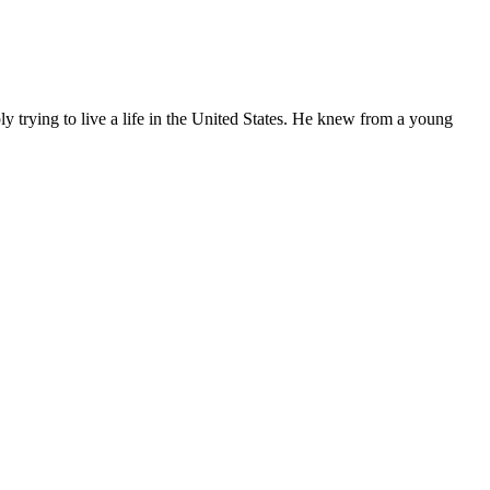
ly trying to live a life in the United States. He knew from a young