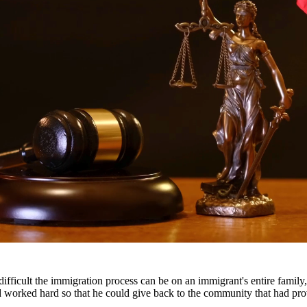
ttorneys provide comprehensive representation for matters including fa
he challenges families face and work tirelessly to keep families togeth
s throughout South Texas, including San Antonio, Austin, Houston, and 
fficult the immigration process can be on an immigrant's entire famil
nd worked hard so that he could give back to the community that had pr