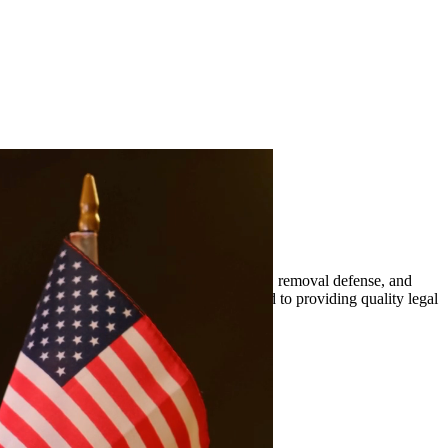
mily-based petitions, naturalization, visas, removal defense, and
er. At Quintana | Barajas, we are committed to providing quality legal