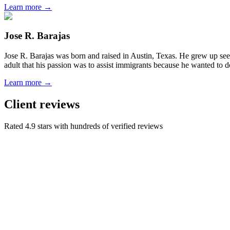
Learn more →
Jose R. Barajas
Jose R. Barajas was born and raised in Austin, Texas. He grew up seein
adult that his passion was to assist immigrants because he wanted to d
Learn more →
Client reviews
Rated 4.9 stars with hundreds of verified reviews