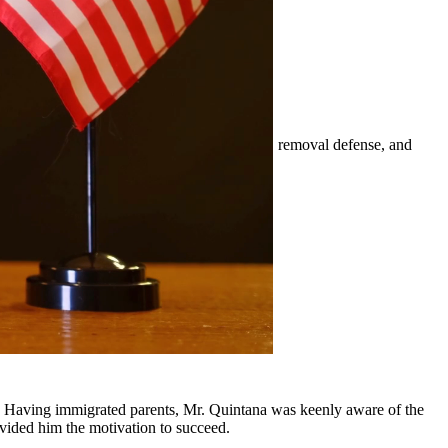
mily-based petitions, naturalization, visas, removal defense, and
er.
surrounding communities.
y, Having immigrated parents, Mr. Quintana was keenly aware of the
ovided him the motivation to succeed.