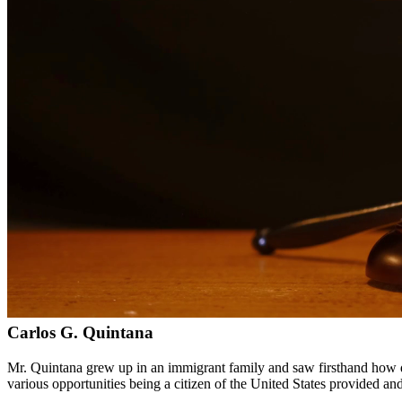
Bilingual services in English and Spanish
Compassionate, client-focused approach
Aggressive representation when needed to protect your rights
Detailed consultations at no charge to evaluate your case
Our Services
Immigration law is complex and constantly changing. Our immigration a
asylum cases. With personal experience in immigration, we understand t
Service Areas
In addition to serving Pasadena, we provide legal services to client
Meet Our Lawyers
Carlos G. Quintana
Mr. Quintana grew up in an immigrant family and saw firsthand how di
various opportunities being a citizen of the United States provided a