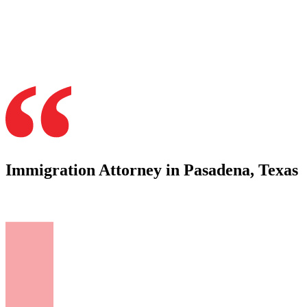
Immigration Attorney in Pasadena, Texas