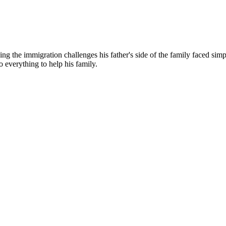
g the immigration challenges his father's side of the family faced simp
o everything to help his family.