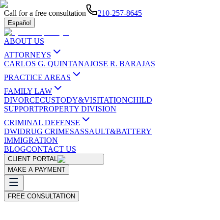
Call for a free consultation
210-257-8645
Español
ABOUT US
ATTORNEYS
CARLOS G. QUINTANA
JOSE R. BARAJAS
PRACTICE AREAS
FAMILY LAW
DIVORCE
CUSTODY&VISITATION
CHILD
SUPPORT
PROPERTY DIVISION
CRIMINAL DEFENSE
DWI
DRUG CRIMES
ASSAULT&BATTERY
IMMIGRATION
BLOG
CONTACT US
CLIENT PORTAL
MAKE A PAYMENT
FREE CONSULTATION