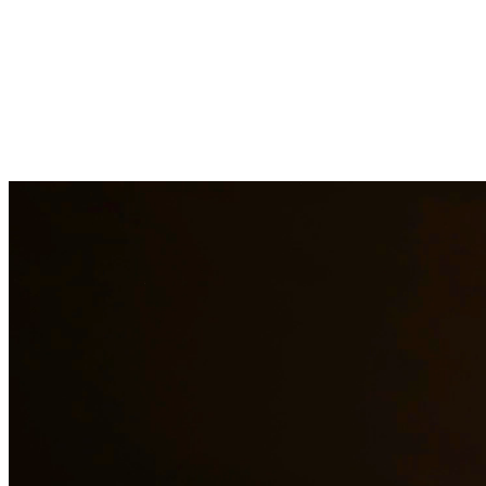
Facing criminal charges can have life-altering consequences. Our
experienced criminal defense attorneys provide aggressive
representation for a wide range of charges including DWI, drug
crimes, assault, theft, and more. We fight to protect your rights,
freedom, and future. At Quintana | Barajas, we are committed to
providing quality legal representation to residents of Mission and
surrounding areas.
Need additional legal services in
Mission
?
View all our legal