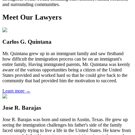
and surrounding communities.
Meet Our Lawyers
Carlos G. Quintana
Mr. Quintana grew up in an immigrant family and saw firsthand
how difficult the immigration process can be on an immigrant's
entire family, Having immigrated parents, Mr. Quintana was keenly
aware of the various opportunities being a citizen of the United
States provided and worked hard so that he could give back to the
community that had provided him the motivation to succeed.
Learn more →
Jose R. Barajas
Jose R. Barajas was born and raised in Austin, Texas. He grew up
seeing the immigration challenges his father's side of the family
faced simply trying to live a life in the United States. He knew from