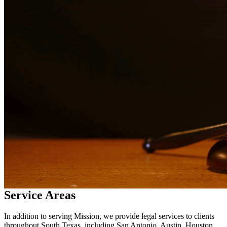
services in
Mission
Why Choose Us?
Over 10 years of experience serving clients throughout South
Texas
Bilingual services in English and Spanish
Compassionate, client-focused approach
Aggressive representation when needed to protect your rights
Detailed consultations at no charge to evaluate your case
Our Services
Facing criminal charges can have life-altering consequences. Our
experienced criminal defense attorneys provide aggressive
representation for a wide range of charges including DWI, drug
crimes, assault, theft, and more. We fight to protect your rights,
freedom, and future.
Service Areas
In addition to serving Mission, we provide legal services to clients
throughout South Texas, including San Antonio, Austin, Houston,