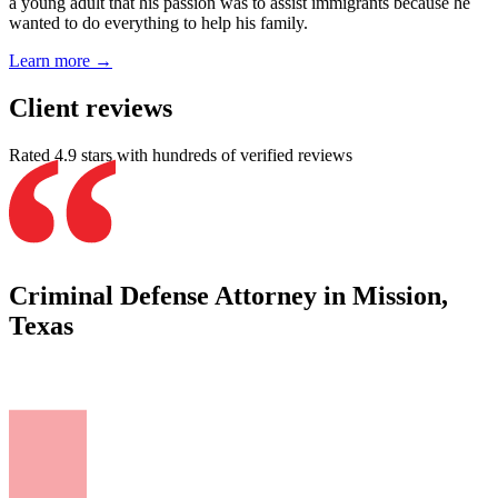
a young adult that his passion was to assist immigrants because he
wanted to do everything to help his family.
Learn more →
Client reviews
Rated 4.9 stars with hundreds of verified reviews
Criminal Defense Attorney in Mission,
Texas