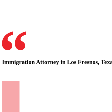
Immigration Attorney in Los Fresnos, Tex