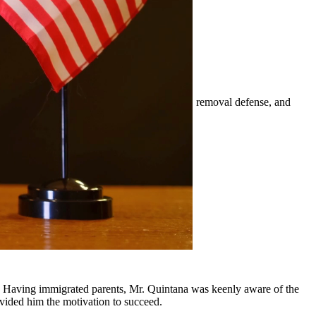
mily-based petitions, naturalization, visas, removal defense, and
er.
nd surrounding communities.
y, Having immigrated parents, Mr. Quintana was keenly aware of the
ovided him the motivation to succeed.