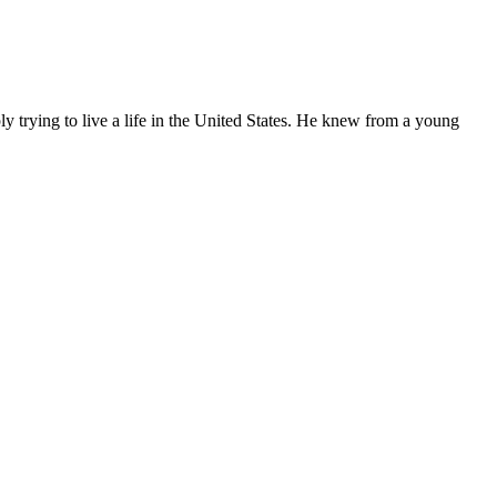
ly trying to live a life in the United States. He knew from a young