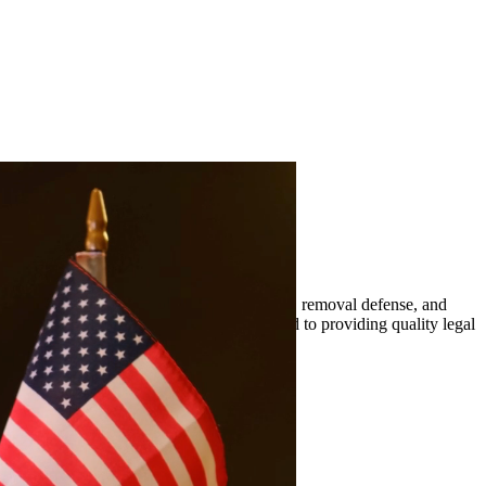
mily-based petitions, naturalization, visas, removal defense, and
er. At Quintana | Barajas, we are committed to providing quality legal