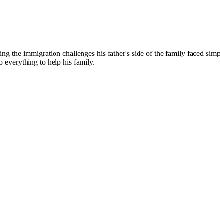
g the immigration challenges his father's side of the family faced simp
o everything to help his family.