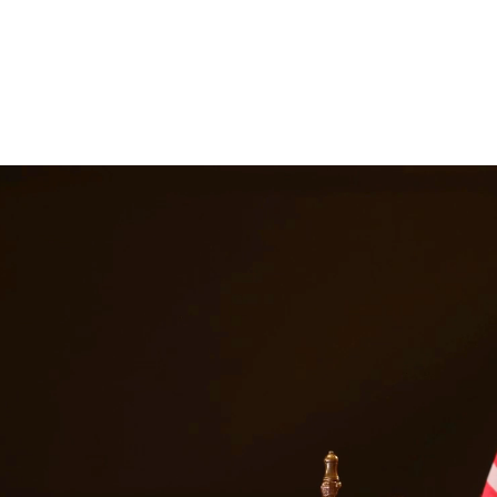
ttorneys provide comprehensive representation for matters including fa
he challenges families face and work tirelessly to keep families togeth
ices in
Los Fresnos
Texas