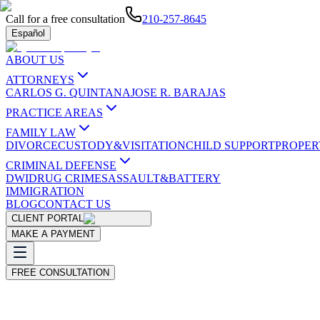
Call for a free consultation
210-257-8645
Español
ABOUT US
ATTORNEYS
CARLOS G. QUINTANA
JOSE R. BARAJAS
PRACTICE AREAS
FAMILY LAW
DIVORCE
CUSTODY&VISITATION
CHILD SUPPORT
PROPER
CRIMINAL DEFENSE
DWI
DRUG CRIMES
ASSAULT&BATTERY
IMMIGRATION
BLOG
CONTACT US
CLIENT PORTAL
MAKE A PAYMENT
FREE CONSULTATION