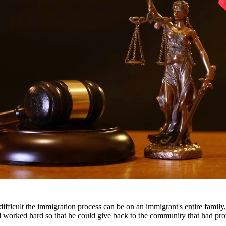
ttorneys provide comprehensive representation for matters including fa
he challenges families face and work tirelessly to keep families togeth
ents throughout South Texas, including San Antonio, Austin, Houston, a
fficult the immigration process can be on an immigrant's entire famil
nd worked hard so that he could give back to the community that had pr