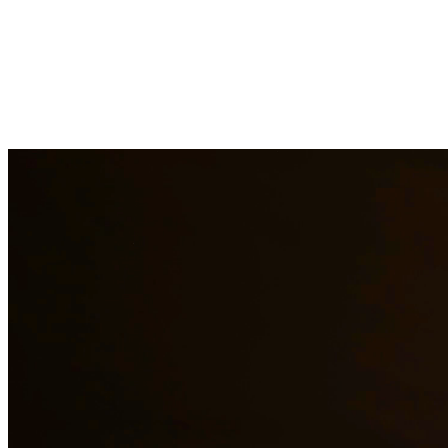
Immigration law is complex and constantly changing. Our immigration a
asylum cases. With personal experience in immigration, we understand t
representation to residents of Los Fresnos and surrounding areas.
Need additional legal services in
Los Fresnos
?
View all our legal serv
Why Choose Us?
Over 10 years of experience serving clients throughout South 