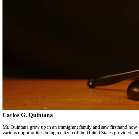
Bilingual services in English and Spanish
Compassionate, client-focused approach
Aggressive representation when needed to protect your rights
Detailed consultations at no charge to evaluate your case
Our Services
Immigration law is complex and constantly changing. Our immigration a
asylum cases. With personal experience in immigration, we understand t
Service Areas
In addition to serving Los Fresnos, we provide legal services to cli
Meet Our Lawyers
Carlos G. Quintana
Mr. Quintana grew up in an immigrant family and saw firsthand how di
various opportunities being a citizen of the United States provided a