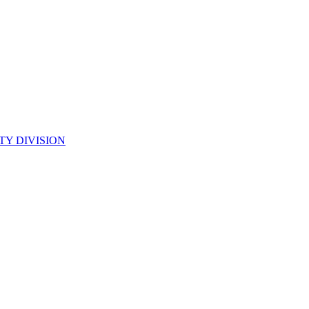
TY DIVISION