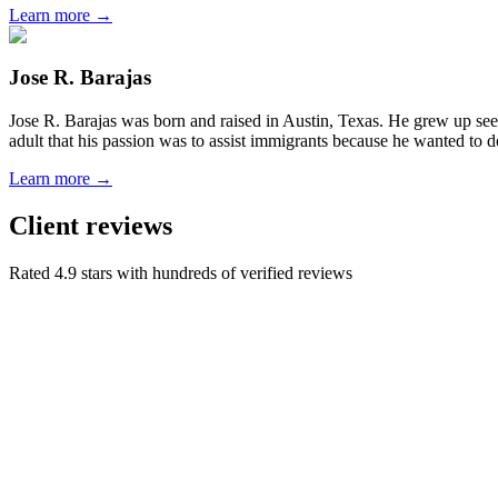
Learn more →
Jose R. Barajas
Jose R. Barajas was born and raised in Austin, Texas. He grew up seein
adult that his passion was to assist immigrants because he wanted to d
Learn more →
Client reviews
Rated 4.9 stars with hundreds of verified reviews