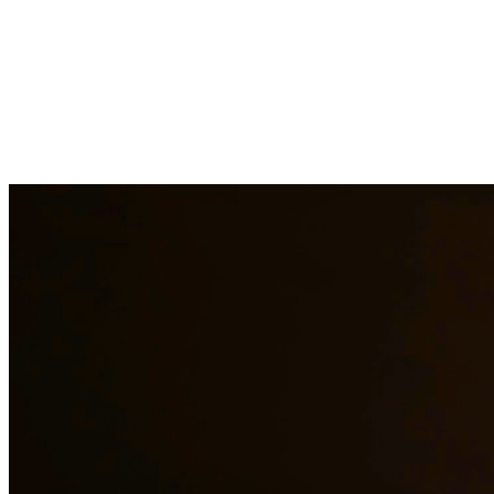
Child custody matters require careful consideration and experienced
legal representation. Our attorneys work closely with families to
develop custody arrangements that prioritize the well-being of
children. We handle custody modifications, enforcement actions,
and complex custody disputes. At Quintana | Barajas, we are
committed to providing quality legal representation to residents of
League City and surrounding areas.
Need additional legal services in
League City
?
View all our legal