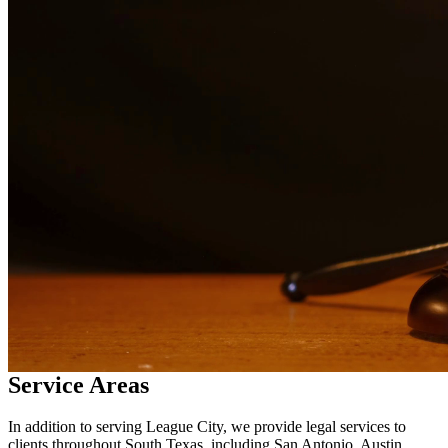
services in
League City
Why Choose Us?
Over 10 years of experience serving clients throughout South
Texas
Bilingual services in English and Spanish
Compassionate, client-focused approach
Aggressive representation when needed to protect your rights
Detailed consultations at no charge to evaluate your case
Our Services
Child custody matters require careful consideration and experienced
legal representation. Our attorneys work closely with families to
develop custody arrangements that prioritize the well-being of
children. We handle custody modifications, enforcement actions,
and complex custody disputes.
Service Areas
In addition to serving League City, we provide legal services to
clients throughout South Texas, including San Antonio, Austin,