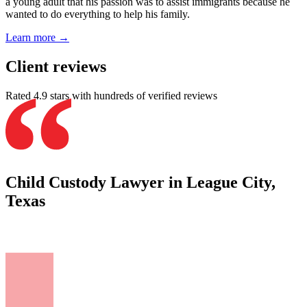
a young adult that his passion was to assist immigrants because he
wanted to do everything to help his family.
Learn more →
Client reviews
Rated 4.9 stars with hundreds of verified reviews
Child Custody Lawyer in League City,
Texas