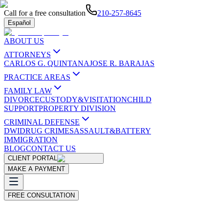
Call for a free consultation
210-257-8645
Español
ABOUT US
ATTORNEYS
CARLOS G. QUINTANA
JOSE R. BARAJAS
PRACTICE AREAS
FAMILY LAW
DIVORCE
CUSTODY&VISITATION
CHILD
SUPPORT
PROPERTY DIVISION
CRIMINAL DEFENSE
DWI
DRUG CRIMES
ASSAULT&BATTERY
IMMIGRATION
BLOG
CONTACT US
CLIENT PORTAL
MAKE A PAYMENT
FREE CONSULTATION