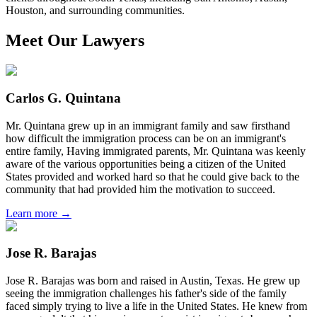
Houston, and surrounding communities.
Meet Our Lawyers
Carlos G. Quintana
Mr. Quintana grew up in an immigrant family and saw firsthand
how difficult the immigration process can be on an immigrant's
entire family, Having immigrated parents, Mr. Quintana was keenly
aware of the various opportunities being a citizen of the United
States provided and worked hard so that he could give back to the
community that had provided him the motivation to succeed.
Learn more →
Jose R. Barajas
Jose R. Barajas was born and raised in Austin, Texas. He grew up
seeing the immigration challenges his father's side of the family
faced simply trying to live a life in the United States. He knew from