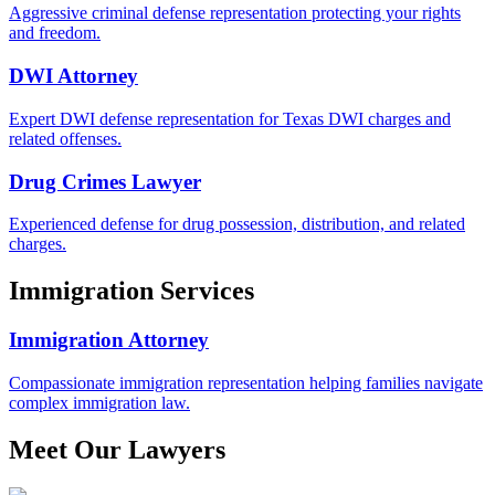
Aggressive criminal defense representation protecting your rights
and freedom.
DWI Attorney
Expert DWI defense representation for Texas DWI charges and
related offenses.
Drug Crimes Lawyer
Experienced defense for drug possession, distribution, and related
charges.
Immigration Services
Immigration Attorney
Compassionate immigration representation helping families navigate
complex immigration law.
Meet Our Lawyers