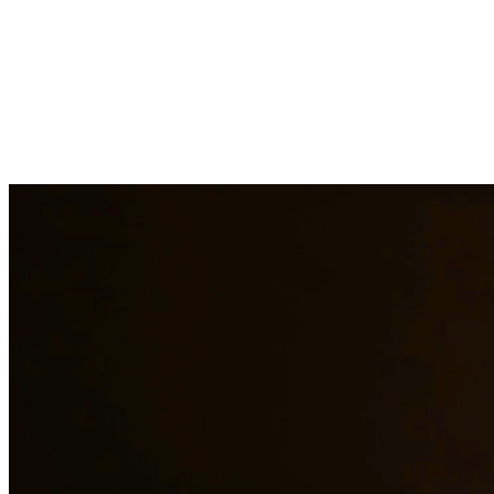
At Quintana & Barajas PLLC, we provide comprehensive legal
services to residents of Katy and surrounding areas. Our
experienced attorneys are committed to protecting your rights and
interests in family law, criminal defense, and immigration matters.
Family Law Services
Family Law Attorney