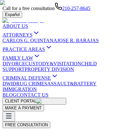
Call for a free consultation
210-257-8645
Español
ABOUT US
ATTORNEYS
CARLOS G. QUINTANA
JOSE R. BARAJAS
PRACTICE AREAS
FAMILY LAW
DIVORCE
CUSTODY&VISITATION
CHILD
SUPPORT
PROPERTY DIVISION
CRIMINAL DEFENSE
DWI
DRUG CRIMES
ASSAULT&BATTERY
IMMIGRATION
BLOG
CONTACT US
CLIENT PORTAL
MAKE A PAYMENT
FREE CONSULTATION