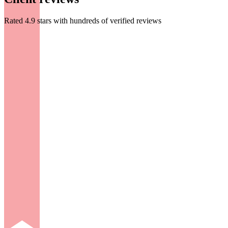
Rated 4.9 stars with hundreds of verified reviews