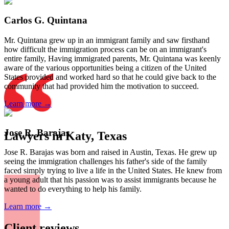
Carlos G. Quintana
Mr. Quintana grew up in an immigrant family and saw firsthand
how difficult the immigration process can be on an immigrant's
entire family, Having immigrated parents, Mr. Quintana was keenly
aware of the various opportunities being a citizen of the United
States provided and worked hard so that he could give back to the
community that had provided him the motivation to succeed.
Learn more →
Jose R. Barajas
Lawyers in Katy, Texas
Jose R. Barajas was born and raised in Austin, Texas. He grew up
seeing the immigration challenges his father's side of the family
faced simply trying to live a life in the United States. He knew from
a young adult that his passion was to assist immigrants because he
wanted to do everything to help his family.
Learn more →
Client reviews