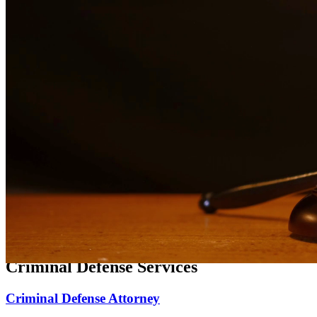
Expert family law representation for divorce, custody, and support
matters.
Divorce Lawyer
Compassionate divorce representation focused on protecting your
rights and family.
Child Custody Lawyer
Dedicated child custody representation focused on the best interests
of your children.
Child Support Attorney
Experienced representation for child support matters, modifications,
and enforcement.
Criminal Defense Services
Criminal Defense Attorney