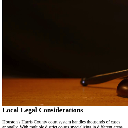
services in
Houston
Why Choose Us?
Over 10 years of experience serving clients throughout South
Texas
Bilingual services in English and Spanish
Compassionate, client-focused approach
Aggressive representation when needed to protect your rights
Detailed consultations at no charge to evaluate your case
Our Services
Drug charges can result in serious penalties including prison time,
fines, and a permanent criminal record. Our drug crimes attorneys
understand the complexities of drug cases and work to protect your
rights. We handle cases involving possession, distribution,
manufacturing, and prescription drug offenses.
Local Legal Considerations
Houston's Harris County court system handles thousands of cases
annually. With multiple district courts specializing in different areas