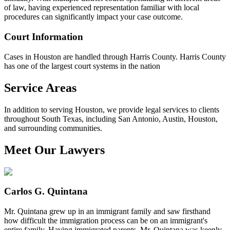
of law, having experienced representation familiar with local
procedures can significantly impact your case outcome.
Court Information
Cases in Houston are handled through Harris County. Harris County
has one of the largest court systems in the nation
Service Areas
In addition to serving Houston, we provide legal services to clients
throughout South Texas, including San Antonio, Austin, Houston,
and surrounding communities.
Meet Our Lawyers
Carlos G. Quintana
Mr. Quintana grew up in an immigrant family and saw firsthand
how difficult the immigration process can be on an immigrant's
entire family, Having immigrated parents, Mr. Quintana was keenly