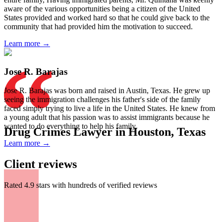
aware of the various opportunities being a citizen of the United
States provided and worked hard so that he could give back to the
community that had provided him the motivation to succeed.
Learn more →
Jose R. Barajas
Jose R. Barajas was born and raised in Austin, Texas. He grew up
seeing the immigration challenges his father's side of the family
faced simply trying to live a life in the United States. He knew from
a young adult that his passion was to assist immigrants because he
wanted to do everything to help his family.
Drug Crimes Lawyer in Houston, Texas
Learn more →
Client reviews
Rated 4.9 stars with hundreds of verified reviews