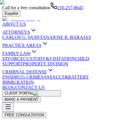
Call for a free consultation
210-257-8645
Español
ABOUT US
ATTORNEYS
CARLOS G. QUINTANA
JOSE R. BARAJAS
PRACTICE AREAS
FAMILY LAW
DIVORCE
CUSTODY&VISITATION
CHILD
SUPPORT
PROPERTY DIVISION
CRIMINAL DEFENSE
DWI
DRUG CRIMES
ASSAULT&BATTERY
IMMIGRATION
BLOG
CONTACT US
CLIENT PORTAL
MAKE A PAYMENT
FREE CONSULTATION