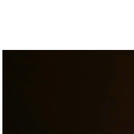
Drug charges can result in serious penalties including prison time,
fines, and a permanent criminal record. Our drug crimes attorneys
understand the complexities of drug cases and work to protect your
rights. We handle cases involving possession, distribution,
manufacturing, and prescription drug offenses. At Quintana |
Barajas, we are committed to providing quality legal representation
to residents of Houston and surrounding areas.
Need additional legal services in
Houston
?
View all our legal