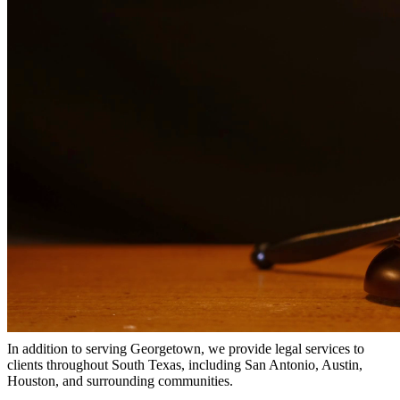
Why Choose Us?
Over 10 years of experience serving clients throughout South
Texas
Bilingual services in English and Spanish
Compassionate, client-focused approach
Aggressive representation when needed to protect your rights
Detailed consultations at no charge to evaluate your case
Our Services
Child support is a critical aspect of ensuring children receive the
financial support they need. Our attorneys help establish fair child
support orders, modify existing orders when circumstances change,
and enforce support obligations when payments are not made.
Service Areas
In addition to serving Georgetown, we provide legal services to
clients throughout South Texas, including San Antonio, Austin,
Houston, and surrounding communities.