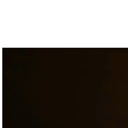
Child support is a critical aspect of ensuring children receive the
financial support they need. Our attorneys help establish fair child
support orders, modify existing orders when circumstances change,
and enforce support obligations when payments are not made. At
Quintana | Barajas, we are committed to providing quality legal
representation to residents of Georgetown and surrounding areas.
Need additional legal services in
Georgetown
?
View all our legal
services in
Georgetown