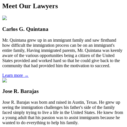
Meet Our Lawyers
Carlos G. Quintana
Mr. Quintana grew up in an immigrant family and saw firsthand
how difficult the immigration process can be on an immigrant's
entire family, Having immigrated parents, Mr. Quintana was keenly
aware of the various opportunities being a citizen of the United
States provided and worked hard so that he could give back to the
community that had provided him the motivation to succeed.
Learn more →
Jose R. Barajas
Jose R. Barajas was born and raised in Austin, Texas. He grew up
seeing the immigration challenges his father's side of the family
faced simply trying to live a life in the United States. He knew from
a young adult that his passion was to assist immigrants because he
wanted to do everything to help his family.