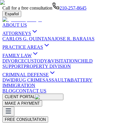
Call for a free consultation
210-257-8645
Español
ABOUT US
ATTORNEYS
CARLOS G. QUINTANA
JOSE R. BARAJAS
PRACTICE AREAS
FAMILY LAW
DIVORCE
CUSTODY&VISITATION
CHILD
SUPPORT
PROPERTY DIVISION
CRIMINAL DEFENSE
DWI
DRUG CRIMES
ASSAULT&BATTERY
IMMIGRATION
BLOG
CONTACT US
CLIENT PORTAL
MAKE A PAYMENT
FREE CONSULTATION