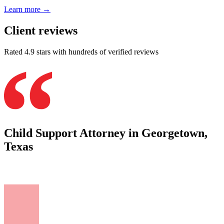
Learn more →
Client reviews
Rated 4.9 stars with hundreds of verified reviews
Child Support Attorney in Georgetown,
Texas