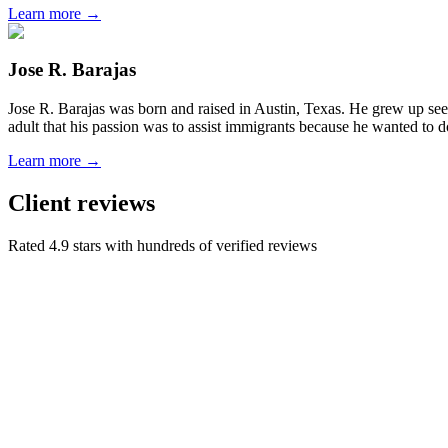
Learn more →
Jose R. Barajas
Jose R. Barajas was born and raised in Austin, Texas. He grew up seein
adult that his passion was to assist immigrants because he wanted to d
Learn more →
Client reviews
Rated 4.9 stars with hundreds of verified reviews