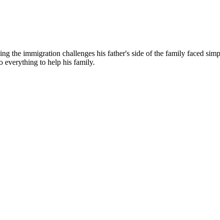
g the immigration challenges his father's side of the family faced simp
o everything to help his family.