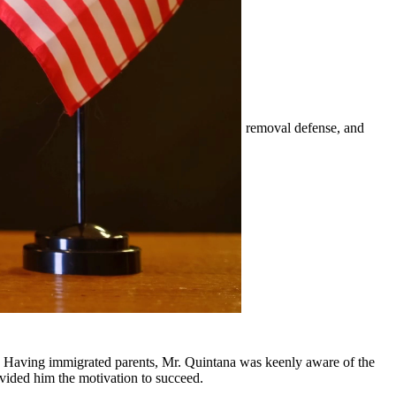
mily-based petitions, naturalization, visas, removal defense, and
er.
 surrounding communities.
y, Having immigrated parents, Mr. Quintana was keenly aware of the
ovided him the motivation to succeed.