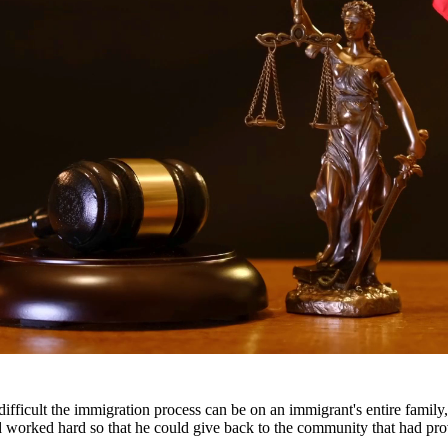
ttorneys provide comprehensive representation for matters including fa
he challenges families face and work tirelessly to keep families togeth
ts throughout South Texas, including San Antonio, Austin, Houston, and
fficult the immigration process can be on an immigrant's entire famil
nd worked hard so that he could give back to the community that had pr