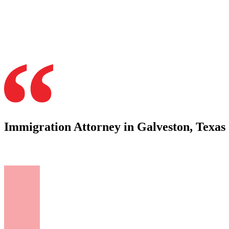
Immigration Attorney in Galveston, Texas