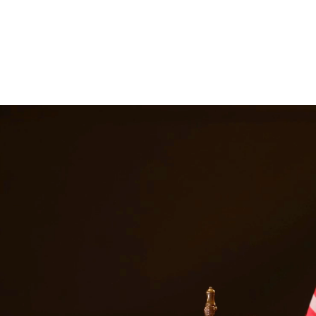
ttorneys provide comprehensive representation for matters including fa
he challenges families face and work tirelessly to keep families togeth
es in
Galveston
Texas