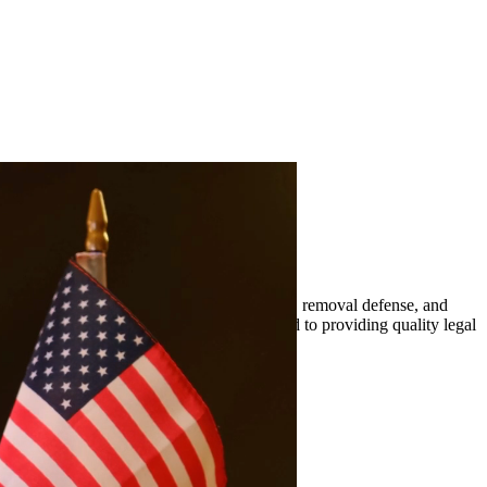
mily-based petitions, naturalization, visas, removal defense, and
er. At Quintana | Barajas, we are committed to providing quality legal