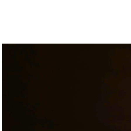
Immigration law is complex and constantly changing. Our immigration a
asylum cases. With personal experience in immigration, we understand t
representation to residents of Galveston and surrounding areas.
Need additional legal services in
Galveston
?
View all our legal servic
Why Choose Us?
Over 10 years of experience serving clients throughout South 