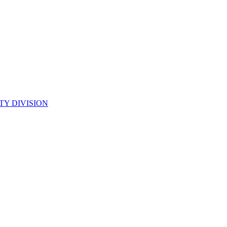
TY DIVISION