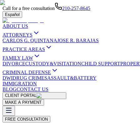
Call for a free consultation
210-257-8645
Español
ABOUT US
ATTORNEYS
CARLOS G. QUINTANA
JOSE R. BARAJAS
PRACTICE AREAS
FAMILY LAW
DIVORCE
CUSTODY&VISITATION
CHILD SUPPORT
PROPER
CRIMINAL DEFENSE
DWI
DRUG CRIMES
ASSAULT&BATTERY
IMMIGRATION
BLOG
CONTACT US
CLIENT PORTAL
MAKE A PAYMENT
FREE CONSULTATION