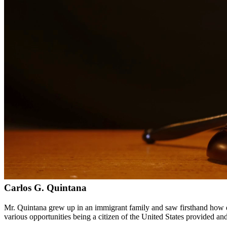
Bilingual services in English and Spanish
Compassionate, client-focused approach
Aggressive representation when needed to protect your rights
Detailed consultations at no charge to evaluate your case
Our Services
Immigration law is complex and constantly changing. Our immigration a
asylum cases. With personal experience in immigration, we understand t
Service Areas
In addition to serving Galveston, we provide legal services to clien
Meet Our Lawyers
Carlos G. Quintana
Mr. Quintana grew up in an immigrant family and saw firsthand how di
various opportunities being a citizen of the United States provided a