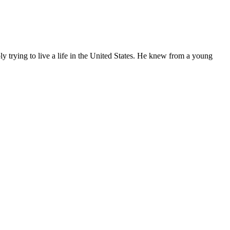
ly trying to live a life in the United States. He knew from a young