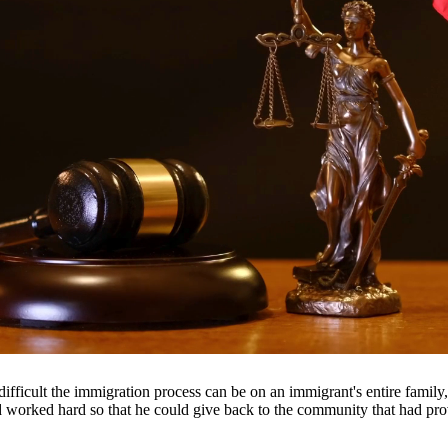
ancial support they need. Our attorneys help establish fair child suppor
roughout South Texas, including San Antonio, Austin, Houston, and surr
fficult the immigration process can be on an immigrant's entire famil
nd worked hard so that he could give back to the community that had pr