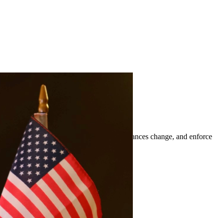
t orders, modify existing orders when circumstances change, and enforce
ts of Freer and surrounding areas.