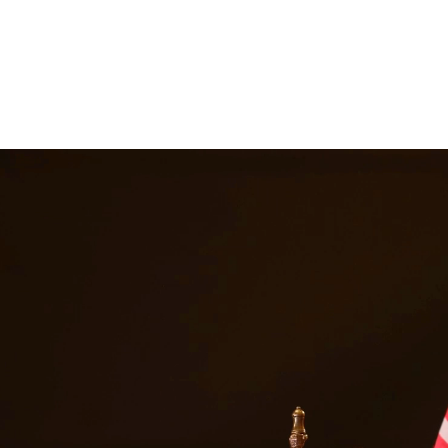
ancial support they need. Our attorneys help establish fair child suppor
, we are committed to providing quality legal representation to residen
Freer
Texas