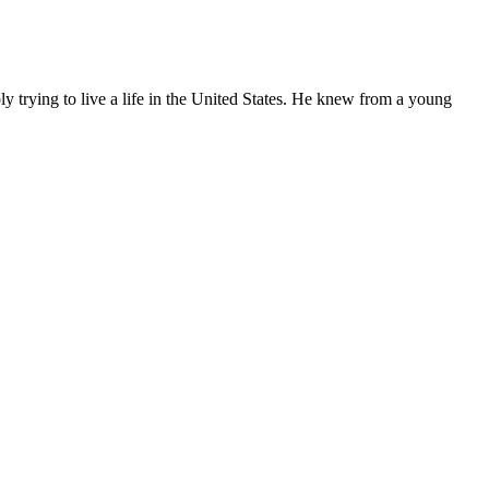
ly trying to live a life in the United States. He knew from a young