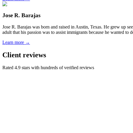
Jose R. Barajas
Jose R. Barajas was born and raised in Austin, Texas. He grew up seein
adult that his passion was to assist immigrants because he wanted to d
Learn more →
Client reviews
Rated 4.9 stars with hundreds of verified reviews