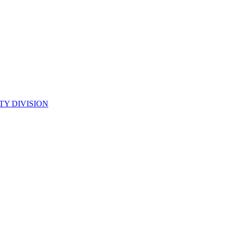
TY DIVISION