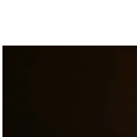
Child support is a critical aspect of ensuring children receive the fin
support obligations when payments are not made. At Quintana | Barajas
Need additional legal services in
Freer
?
View all our legal services in
Why Choose Us?
Over 10 years of experience serving clients throughout South 
Bilingual services in English and Spanish