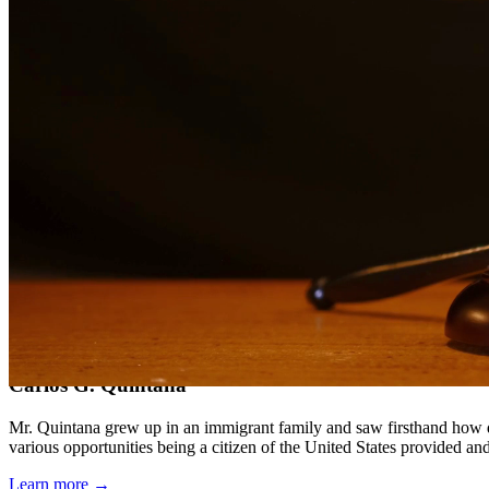
Compassionate, client-focused approach
Aggressive representation when needed to protect your rights
Detailed consultations at no charge to evaluate your case
Our Services
Child support is a critical aspect of ensuring children receive the fin
support obligations when payments are not made.
Service Areas
In addition to serving Freer, we provide legal services to clients th
Meet Our Lawyers
Carlos G. Quintana
Mr. Quintana grew up in an immigrant family and saw firsthand how di
various opportunities being a citizen of the United States provided a
Learn more →