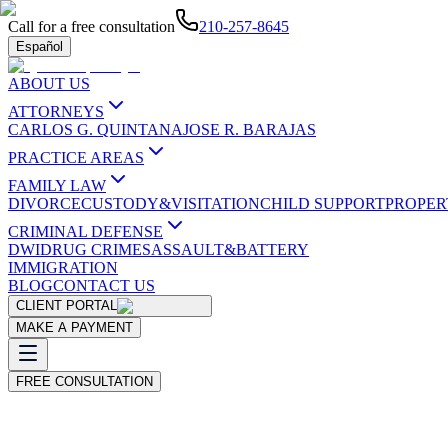
Call for a free consultation
210-257-8645
Español
ABOUT US
ATTORNEYS
CARLOS G. QUINTANA
JOSE R. BARAJAS
PRACTICE AREAS
FAMILY LAW
DIVORCE
CUSTODY&VISITATION
CHILD SUPPORT
PROPER
CRIMINAL DEFENSE
DWI
DRUG CRIMES
ASSAULT&BATTERY
IMMIGRATION
BLOG
CONTACT US
CLIENT PORTAL
MAKE A PAYMENT
FREE CONSULTATION