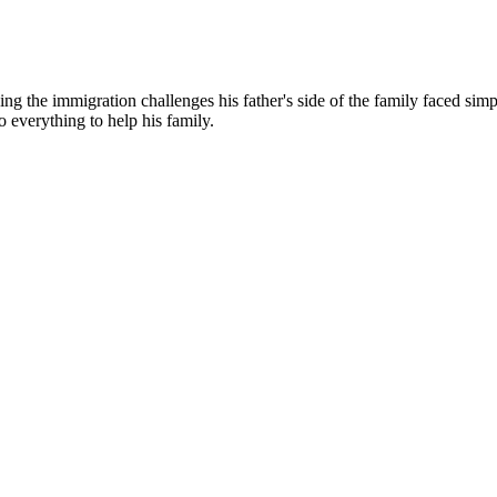
g the immigration challenges his father's side of the family faced simp
o everything to help his family.