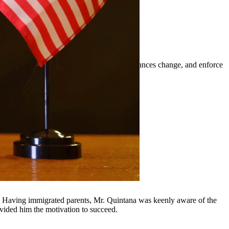
t orders, modify existing orders when circumstances change, and enforce
ounding communities.
y, Having immigrated parents, Mr. Quintana was keenly aware of the
ovided him the motivation to succeed.