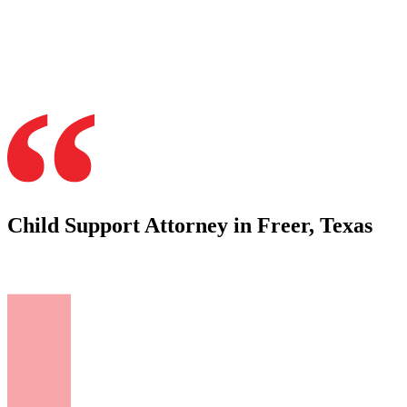
Child Support Attorney in Freer, Texas