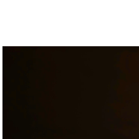
Child custody matters require careful consideration and experienced le
handle custody modifications, enforcement actions, and complex custod
areas.
Need additional legal services in
Edinburg
?
View all our legal service
Why Choose Us?
Over 10 years of experience serving clients throughout South 