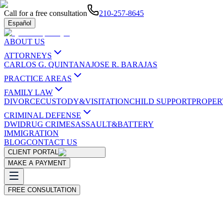
Call for a free consultation
210-257-8645
Español
ABOUT US
ATTORNEYS
CARLOS G. QUINTANA
JOSE R. BARAJAS
PRACTICE AREAS
FAMILY LAW
DIVORCE
CUSTODY&VISITATION
CHILD SUPPORT
PROPER
CRIMINAL DEFENSE
DWI
DRUG CRIMES
ASSAULT&BATTERY
IMMIGRATION
BLOG
CONTACT US
CLIENT PORTAL
MAKE A PAYMENT
FREE CONSULTATION