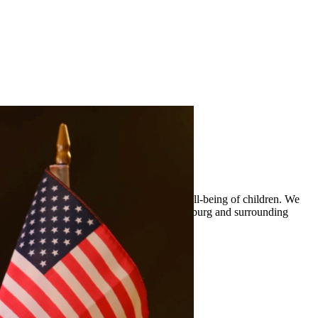
 custody arrangements that prioritize the well-being of children. We
ty legal representation to residents of Edinburg and surrounding