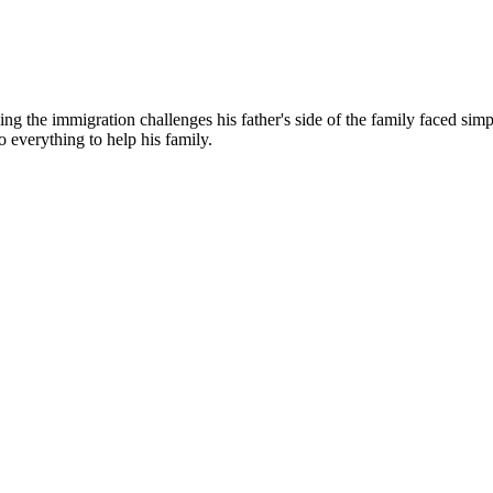
g the immigration challenges his father's side of the family faced simp
o everything to help his family.