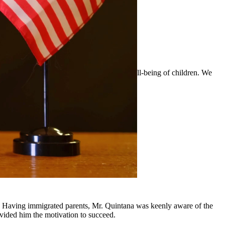
 custody arrangements that prioritize the well-being of children. We
surrounding communities.
y, Having immigrated parents, Mr. Quintana was keenly aware of the
ovided him the motivation to succeed.