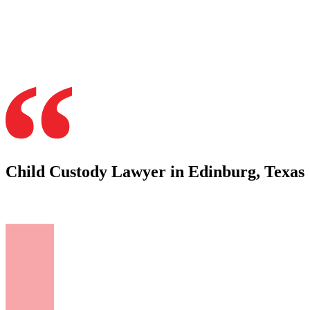
Child Custody Lawyer in Edinburg, Texas