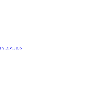
TY DIVISION