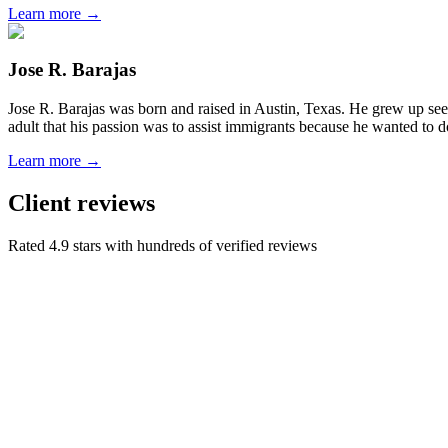
Learn more →
Jose R. Barajas
Jose R. Barajas was born and raised in Austin, Texas. He grew up seein
adult that his passion was to assist immigrants because he wanted to d
Learn more →
Client reviews
Rated 4.9 stars with hundreds of verified reviews