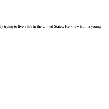
ly trying to live a life in the United States. He knew from a young