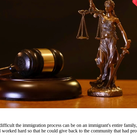
gal representation. Our attorneys work closely with families to develop
ody disputes.
s throughout South Texas, including San Antonio, Austin, Houston, and 
fficult the immigration process can be on an immigrant's entire famil
nd worked hard so that he could give back to the community that had pr