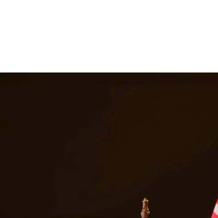
gal representation. Our attorneys work closely with families to develop
y disputes. At Quintana | Barajas, we are committed to providing quali
s in
Edinburg
Texas