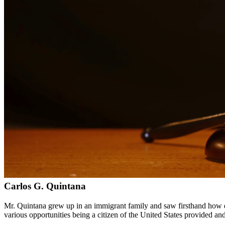
Bilingual services in English and Spanish
Compassionate, client-focused approach
Aggressive representation when needed to protect your rights
Detailed consultations at no charge to evaluate your case
Our Services
Child custody matters require careful consideration and experienced le
handle custody modifications, enforcement actions, and complex cust
Service Areas
In addition to serving Edinburg, we provide legal services to client
Meet Our Lawyers
Carlos G. Quintana
Mr. Quintana grew up in an immigrant family and saw firsthand how di
various opportunities being a citizen of the United States provided a