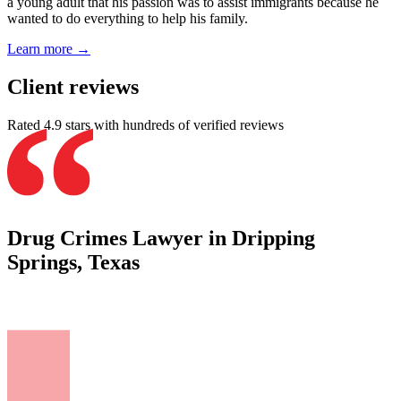
a young adult that his passion was to assist immigrants because he
wanted to do everything to help his family.
Learn more →
Client reviews
Rated 4.9 stars with hundreds of verified reviews
Drug Crimes Lawyer in Dripping
Springs, Texas