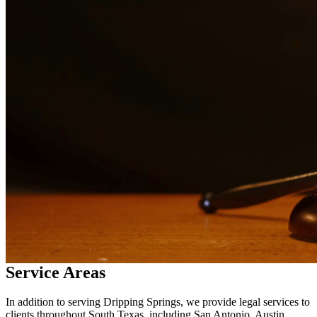
legal services in
Dripping Springs
Why Choose Us?
Over 10 years of experience serving clients throughout South
Texas
Bilingual services in English and Spanish
Compassionate, client-focused approach
Aggressive representation when needed to protect your rights
Detailed consultations at no charge to evaluate your case
Our Services
Drug charges can result in serious penalties including prison time,
fines, and a permanent criminal record. Our drug crimes attorneys
understand the complexities of drug cases and work to protect your
rights. We handle cases involving possession, distribution,
manufacturing, and prescription drug offenses.
Service Areas
In addition to serving Dripping Springs, we provide legal services to
clients throughout South Texas, including San Antonio, Austin,