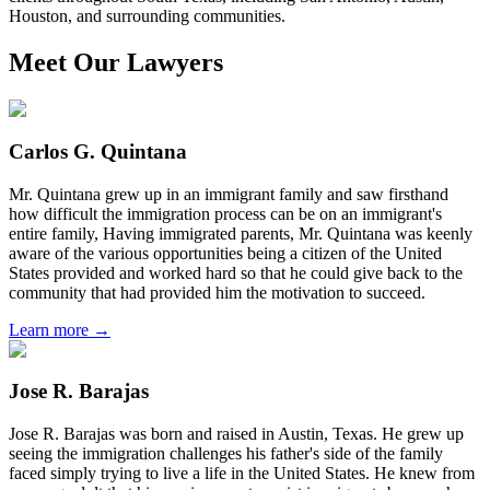
Houston, and surrounding communities.
Meet Our Lawyers
Carlos G. Quintana
Mr. Quintana grew up in an immigrant family and saw firsthand
how difficult the immigration process can be on an immigrant's
entire family, Having immigrated parents, Mr. Quintana was keenly
aware of the various opportunities being a citizen of the United
States provided and worked hard so that he could give back to the
community that had provided him the motivation to succeed.
Learn more →
Jose R. Barajas
Jose R. Barajas was born and raised in Austin, Texas. He grew up
seeing the immigration challenges his father's side of the family
faced simply trying to live a life in the United States. He knew from