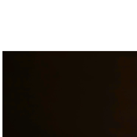
Drug charges can result in serious penalties including prison time,
fines, and a permanent criminal record. Our drug crimes attorneys
understand the complexities of drug cases and work to protect your
rights. We handle cases involving possession, distribution,
manufacturing, and prescription drug offenses. At Quintana |
Barajas, we are committed to providing quality legal representation
to residents of Dripping Springs and surrounding areas.
Need additional legal services in
Dripping Springs
?
View all our