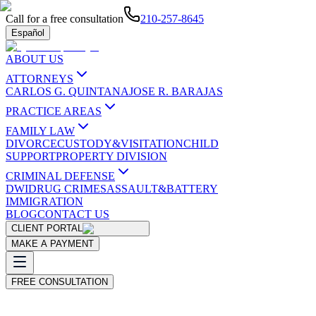
Call for a free consultation
210-257-8645
Español
ABOUT US
ATTORNEYS
CARLOS G. QUINTANA
JOSE R. BARAJAS
PRACTICE AREAS
FAMILY LAW
DIVORCE
CUSTODY&VISITATION
CHILD
SUPPORT
PROPERTY DIVISION
CRIMINAL DEFENSE
DWI
DRUG CRIMES
ASSAULT&BATTERY
IMMIGRATION
BLOG
CONTACT US
CLIENT PORTAL
MAKE A PAYMENT
FREE CONSULTATION