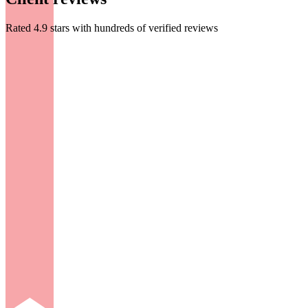
Rated 4.9 stars with hundreds of verified reviews