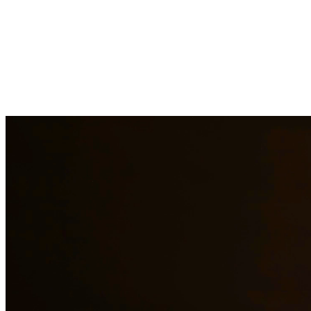
At Quintana & Barajas PLLC, we provide comprehensive legal
services to residents of Del Rio and surrounding areas. Our
experienced attorneys are committed to protecting your rights and
interests in family law, criminal defense, and immigration matters.
Family Law Services
Family Law Attorney