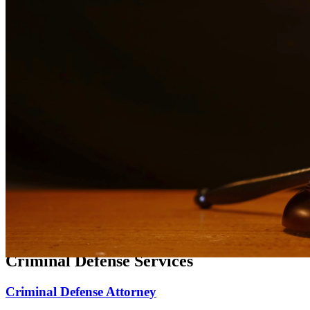
Expert family law representation for divorce, custody, and support
matters.
Divorce Lawyer
Compassionate divorce representation focused on protecting your
rights and family.
Child Custody Lawyer
Dedicated child custody representation focused on the best interests
of your children.
Child Support Attorney
Experienced representation for child support matters, modifications,
and enforcement.
Criminal Defense Services
Criminal Defense Attorney