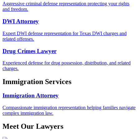
Aggressive criminal defense representation protecting your rights
and freedom.
DWI Attorney
Expert DWI defense representation for Texas DWI charges and
related offenses.
Drug Crimes Lawyer
Experienced defense for drug possession, distribution, and related
charges.
Immigration Services
Immigration Attorney
Compassionate immigration representation helping families navigate
complex immigration law.
Meet Our Lawyers