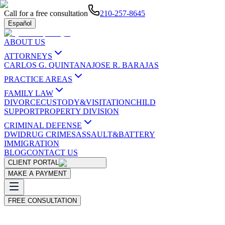
Call for a free consultation
210-257-8645
Español
ABOUT US
ATTORNEYS
CARLOS G. QUINTANA
JOSE R. BARAJAS
PRACTICE AREAS
FAMILY LAW
DIVORCE
CUSTODY&VISITATION
CHILD
SUPPORT
PROPERTY DIVISION
CRIMINAL DEFENSE
DWI
DRUG CRIMES
ASSAULT&BATTERY
IMMIGRATION
BLOG
CONTACT US
CLIENT PORTAL
MAKE A PAYMENT
FREE CONSULTATION