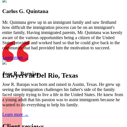
Carlos G. Quintana
Mr. Quintana grew up in an immigrant family and saw firsthand
how difficult the immigration process can be on an immigrant's
entire family, Having immigrated parents, Mr. Quintana was keenly
aware of the various opportunities being a citizen of the United
States provided and worked hard so that he could give back to the
community that had provided him the motivation to succeed.
Learn more →
Jose R. Barajas
Lawyers in Del Rio, Texas
Jose R. Barajas was born and raised in Austin, Texas. He grew up
seeing the immigration challenges his father's side of the family
faced simply trying to live a life in the United States. He knew from
a young adult that his passion was to assist immigrants because he
wanted to do everything to help his family.
Learn more →
Client reviews