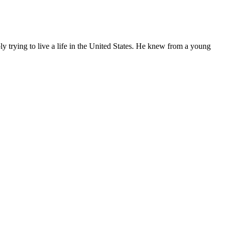
ly trying to live a life in the United States. He knew from a young