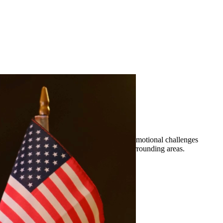
erty division, and more. We understand the emotional challenges
sentation to residents of Crystal City and surrounding areas.