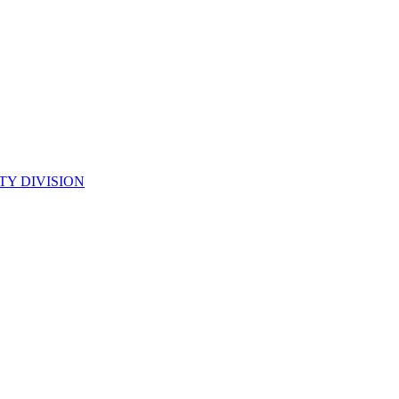
TY DIVISION