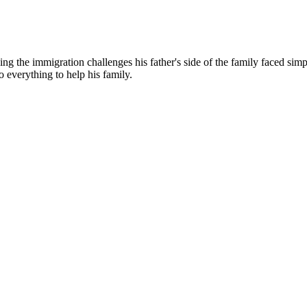
g the immigration challenges his father's side of the family faced simp
o everything to help his family.