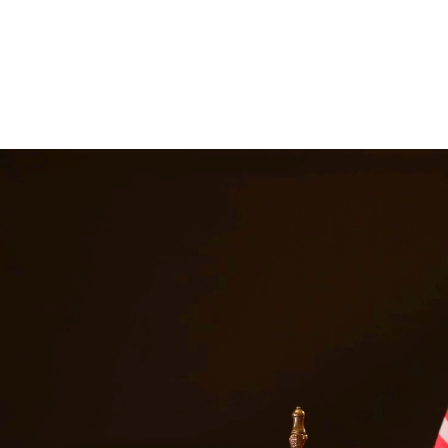
tion for matters including divorce, child custody, child support, prop
 At Quintana | Barajas, we are committed to providing quality legal repre
ices in
Crystal City
Texas