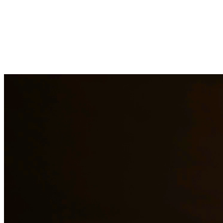
Our experienced family law attorneys provide compassionate representa
families face and work diligently to protect your rights and interests.
Need additional legal services in
Crystal City
?
View all our legal serv
Why Choose Us?
Over 10 years of experience serving clients throughout South 
Bilingual services in English and Spanish