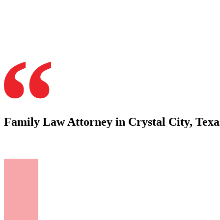
Family Law Attorney in Crystal City, Texa