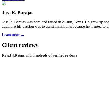
Jose R. Barajas
Jose R. Barajas was born and raised in Austin, Texas. He grew up seein
adult that his passion was to assist immigrants because he wanted to d
Learn more →
Client reviews
Rated 4.9 stars with hundreds of verified reviews