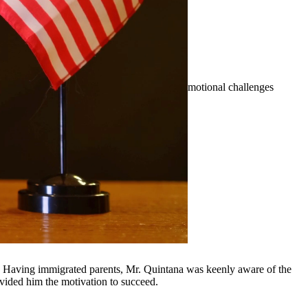
erty division, and more. We understand the emotional challenges
nd surrounding communities.
y, Having immigrated parents, Mr. Quintana was keenly aware of the
ovided him the motivation to succeed.