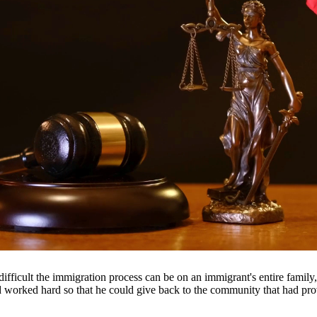
tion for matters including divorce, child custody, child support, prop
ents throughout South Texas, including San Antonio, Austin, Houston, a
fficult the immigration process can be on an immigrant's entire famil
nd worked hard so that he could give back to the community that had pr