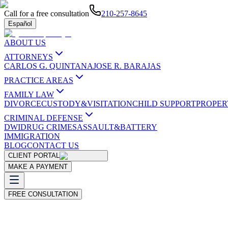
Call for a free consultation
210-257-8645
Español
ABOUT US
ATTORNEYS
CARLOS G. QUINTANA
JOSE R. BARAJAS
PRACTICE AREAS
FAMILY LAW
DIVORCE
CUSTODY&VISITATION
CHILD SUPPORT
PROPER
CRIMINAL DEFENSE
DWI
DRUG CRIMES
ASSAULT&BATTERY
IMMIGRATION
BLOG
CONTACT US
CLIENT PORTAL
MAKE A PAYMENT
FREE CONSULTATION