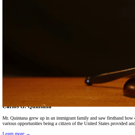
Compassionate, client-focused approach
Aggressive representation when needed to protect your rights
Detailed consultations at no charge to evaluate your case
Our Services
Our experienced family law attorneys provide compassionate representa
families face and work diligently to protect your rights and interests.
Service Areas
In addition to serving Crystal City, we provide legal services to cli
Meet Our Lawyers
Carlos G. Quintana
Mr. Quintana grew up in an immigrant family and saw firsthand how di
various opportunities being a citizen of the United States provided a
Learn more →