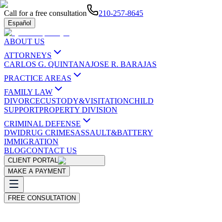
Call for a free consultation
210-257-8645
Español
ABOUT US
ATTORNEYS
CARLOS G. QUINTANA
JOSE R. BARAJAS
PRACTICE AREAS
FAMILY LAW
DIVORCE
CUSTODY&VISITATION
CHILD
SUPPORT
PROPERTY DIVISION
CRIMINAL DEFENSE
DWI
DRUG CRIMES
ASSAULT&BATTERY
IMMIGRATION
BLOG
CONTACT US
CLIENT PORTAL
MAKE A PAYMENT
FREE CONSULTATION