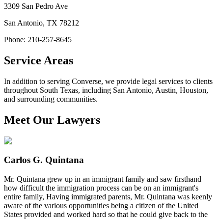
3309 San Pedro Ave
San Antonio
,
TX
78212
Phone: 210-257-8645
Service Areas
In addition to serving Converse, we provide legal services to clients
throughout South Texas, including San Antonio, Austin, Houston,
and surrounding communities.
Meet Our Lawyers
Carlos G. Quintana
Mr. Quintana grew up in an immigrant family and saw firsthand
how difficult the immigration process can be on an immigrant's
entire family, Having immigrated parents, Mr. Quintana was keenly
aware of the various opportunities being a citizen of the United
States provided and worked hard so that he could give back to the