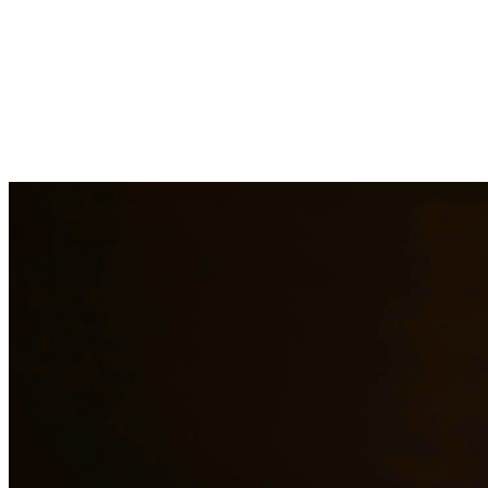
Our experienced family law attorneys provide compassionate
representation for matters including divorce, child custody, child
support, property division, and more. We understand the emotional
challenges families face and work diligently to protect your rights
and interests. At Quintana | Barajas, we are committed to providing
quality legal representation to residents of Converse and surrounding
areas.
Need additional legal services in
Converse
?
View all our legal