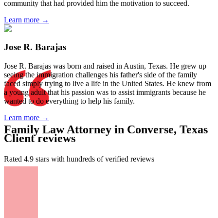
community that had provided him the motivation to succeed.
Learn more →
Jose R. Barajas
Jose R. Barajas was born and raised in Austin, Texas. He grew up
seeing the immigration challenges his father's side of the family
faced simply trying to live a life in the United States. He knew from
a young adult that his passion was to assist immigrants because he
wanted to do everything to help his family.
Learn more →
Family Law Attorney in Converse, Texas
Client reviews
Rated 4.9 stars with hundreds of verified reviews