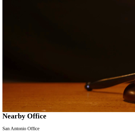
services in
Converse
Why Choose Us?
Over 10 years of experience serving clients throughout South
Texas
Bilingual services in English and Spanish
Compassionate, client-focused approach
Aggressive representation when needed to protect your rights
Detailed consultations at no charge to evaluate your case
Our Services
Our experienced family law attorneys provide compassionate
representation for matters including divorce, child custody, child
support, property division, and more. We understand the emotional
challenges families face and work diligently to protect your rights
and interests.
Nearby Office
San Antonio Office