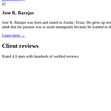
Jose R. Barajas
Jose R. Barajas was born and raised in Austin, Texas. He grew up seein
adult that his passion was to assist immigrants because he wanted to d
Learn more →
Client reviews
Rated 4.9 stars with hundreds of verified reviews