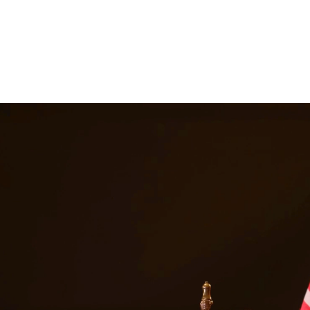
 suspension, and even jail time. Our DWI attorneys have extensive expe
le outcome. At Quintana | Barajas, we are committed to providing quality
in
Conroe
Texas