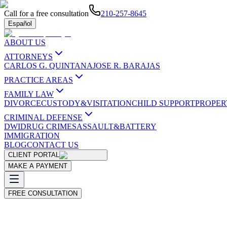
Call for a free consultation
210-257-8645
Español
ABOUT US
ATTORNEYS
CARLOS G. QUINTANA
JOSE R. BARAJAS
PRACTICE AREAS
FAMILY LAW
DIVORCE
CUSTODY&VISITATION
CHILD SUPPORT
PROPER
CRIMINAL DEFENSE
DWI
DRUG CRIMES
ASSAULT&BATTERY
IMMIGRATION
BLOG
CONTACT US
CLIENT PORTAL
MAKE A PAYMENT
FREE CONSULTATION