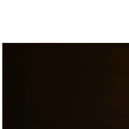
DWI charges in Texas carry severe penalties including fines, license
aspect of your case, challenge evidence, and fight for the best possib
Need additional legal services in
Conroe
?
View all our legal services 
Why Choose Us?
Over 10 years of experience serving clients throughout South 
Bilingual services in English and Spanish