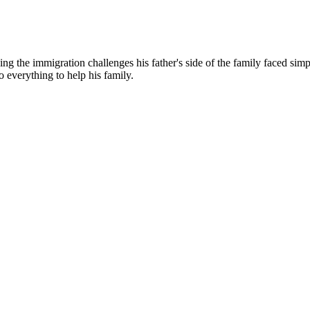
g the immigration challenges his father's side of the family faced simp
o everything to help his family.