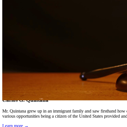
Compassionate, client-focused approach
Aggressive representation when needed to protect your rights
Detailed consultations at no charge to evaluate your case
Our Services
DWI charges in Texas carry severe penalties including fines, license
aspect of your case, challenge evidence, and fight for the best possib
Service Areas
In addition to serving Conroe, we provide legal services to clients 
Meet Our Lawyers
Carlos G. Quintana
Mr. Quintana grew up in an immigrant family and saw firsthand how di
various opportunities being a citizen of the United States provided a
Learn more →