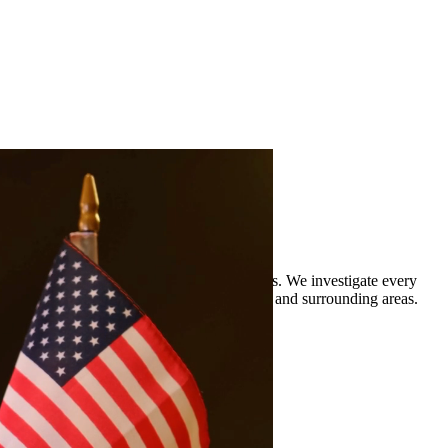
rience defending clients against DWI charges. We investigate every
 legal representation to residents of Conroe and surrounding areas.