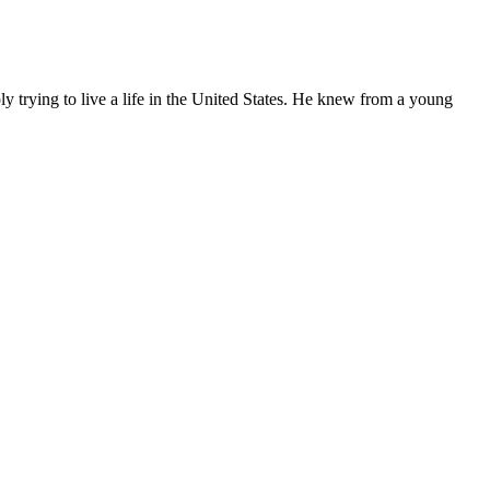
ly trying to live a life in the United States. He knew from a young