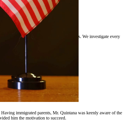
rience defending clients against DWI charges. We investigate every
rrounding communities.
y, Having immigrated parents, Mr. Quintana was keenly aware of the
ovided him the motivation to succeed.