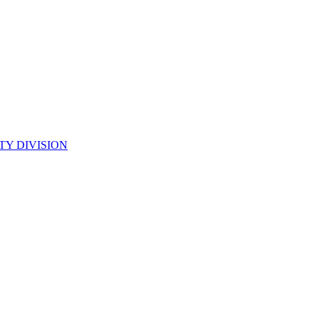
TY DIVISION