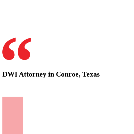
DWI Attorney in Conroe, Texas