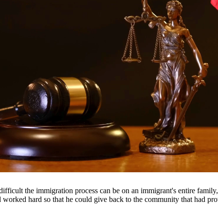
 suspension, and even jail time. Our DWI attorneys have extensive expe
le outcome.
throughout South Texas, including San Antonio, Austin, Houston, and su
fficult the immigration process can be on an immigrant's entire famil
nd worked hard so that he could give back to the community that had pr