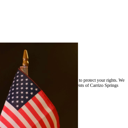
and the complexities of drug cases and work to protect your rights. We
viding quality legal representation to residents of Carrizo Springs