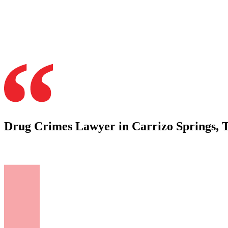
Drug Crimes Lawyer in Carrizo Springs, 