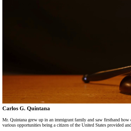
Bilingual services in English and Spanish
Compassionate, client-focused approach
Aggressive representation when needed to protect your rights
Detailed consultations at no charge to evaluate your case
Our Services
Drug charges can result in serious penalties including prison time, fi
handle cases involving possession, distribution, manufacturing, and pr
Service Areas
In addition to serving Carrizo Springs, we provide legal services to
Meet Our Lawyers
Carlos G. Quintana
Mr. Quintana grew up in an immigrant family and saw firsthand how di
various opportunities being a citizen of the United States provided a