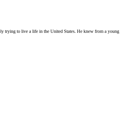
ly trying to live a life in the United States. He knew from a young