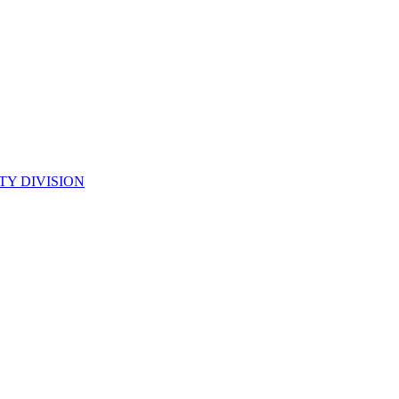
TY DIVISION