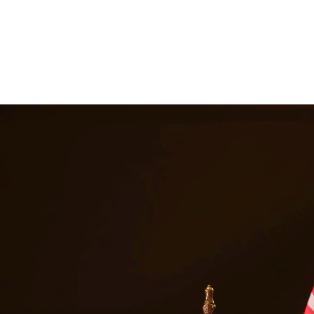
 suspension, and even jail time. Our DWI attorneys have extensive expe
le outcome. At Quintana | Barajas, we are committed to providing quality
vices in
Brackettville
Texas