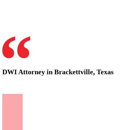
DWI Attorney in Brackettville, Texas