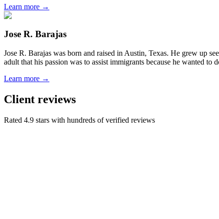
Learn more →
Jose R. Barajas
Jose R. Barajas was born and raised in Austin, Texas. He grew up seein
adult that his passion was to assist immigrants because he wanted to d
Learn more →
Client reviews
Rated 4.9 stars with hundreds of verified reviews