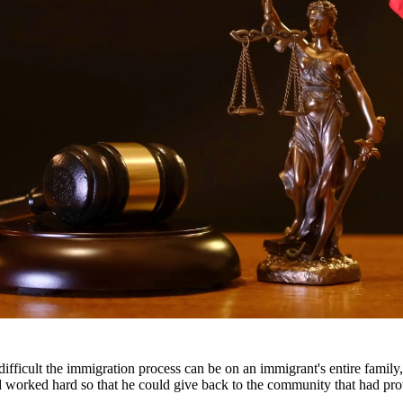
 suspension, and even jail time. Our DWI attorneys have extensive expe
le outcome.
ients throughout South Texas, including San Antonio, Austin, Houston, 
fficult the immigration process can be on an immigrant's entire famil
nd worked hard so that he could give back to the community that had pr