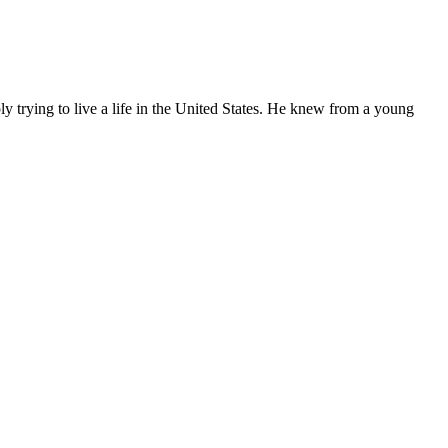
ly trying to live a life in the United States. He knew from a young