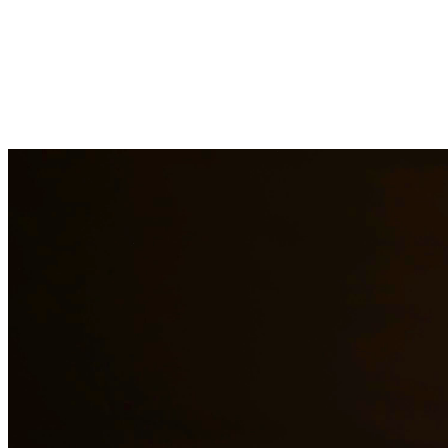
DWI charges in Texas carry severe penalties including fines, license
aspect of your case, challenge evidence, and fight for the best possib
areas.
Need additional legal services in
Brackettville
?
View all our legal ser
Why Choose Us?
Over 10 years of experience serving clients throughout South 