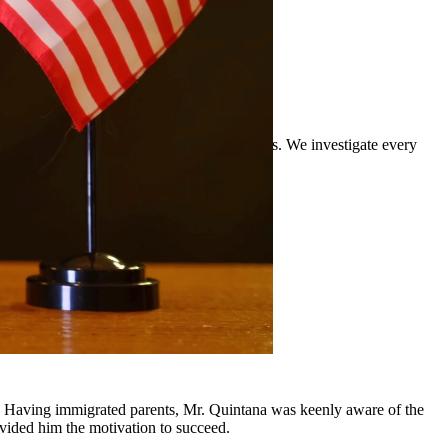
rience defending clients against DWI charges. We investigate every
and surrounding communities.
y, Having immigrated parents, Mr. Quintana was keenly aware of the
ovided him the motivation to succeed.