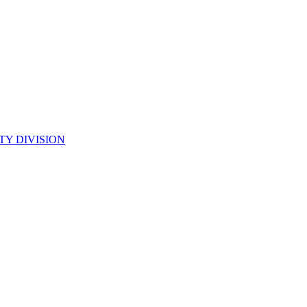
TY DIVISION