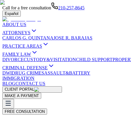
Call for a free consultation
210-257-8645
Español
ABOUT US
ATTORNEYS
CARLOS G. QUINTANA
JOSE R. BARAJAS
PRACTICE AREAS
FAMILY LAW
DIVORCE
CUSTODY&VISITATION
CHILD SUPPORT
PROPER
CRIMINAL DEFENSE
DWI
DRUG CRIMES
ASSAULT&BATTERY
IMMIGRATION
BLOG
CONTACT US
CLIENT PORTAL
MAKE A PAYMENT
FREE CONSULTATION