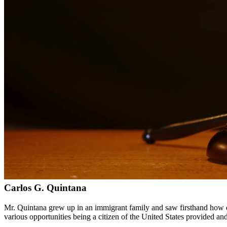
Bilingual services in English and Spanish
Compassionate, client-focused approach
Aggressive representation when needed to protect your rights
Detailed consultations at no charge to evaluate your case
Our Services
DWI charges in Texas carry severe penalties including fines, license
aspect of your case, challenge evidence, and fight for the best possib
Service Areas
In addition to serving Brackettville, we provide legal services to cl
Meet Our Lawyers
Carlos G. Quintana
Mr. Quintana grew up in an immigrant family and saw firsthand how di
various opportunities being a citizen of the United States provided a