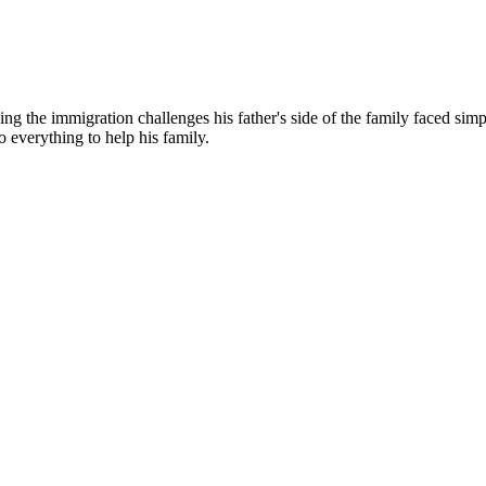
g the immigration challenges his father's side of the family faced simp
o everything to help his family.