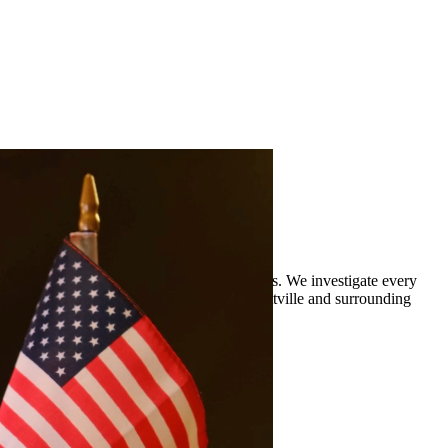
rience defending clients against DWI charges. We investigate every
 legal representation to residents of Brackettville and surrounding