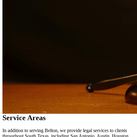
in
Belton
Why Choose Us?
Over 10 years of experience serving clients throughout South
Texas
Bilingual services in English and Spanish
Compassionate, client-focused approach
Aggressive representation when needed to protect your rights
Detailed consultations at no charge to evaluate your case
Our Services
Child custody matters require careful consideration and experienced
legal representation. Our attorneys work closely with families to
develop custody arrangements that prioritize the well-being of
children. We handle custody modifications, enforcement actions,
and complex custody disputes.
Service Areas
In addition to serving Belton, we provide legal services to clients
throughout South Texas, including San Antonio, Austin, Houston,