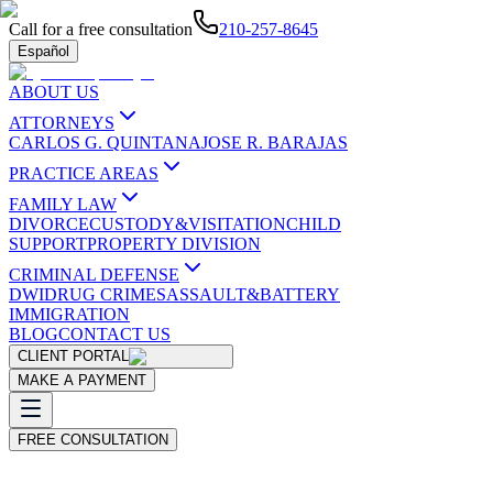
Call for a free consultation
210-257-8645
Español
ABOUT US
ATTORNEYS
CARLOS G. QUINTANA
JOSE R. BARAJAS
PRACTICE AREAS
FAMILY LAW
DIVORCE
CUSTODY&VISITATION
CHILD
SUPPORT
PROPERTY DIVISION
CRIMINAL DEFENSE
DWI
DRUG CRIMES
ASSAULT&BATTERY
IMMIGRATION
BLOG
CONTACT US
CLIENT PORTAL
MAKE A PAYMENT
FREE CONSULTATION