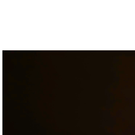
Child custody matters require careful consideration and experienced
legal representation. Our attorneys work closely with families to
develop custody arrangements that prioritize the well-being of
children. We handle custody modifications, enforcement actions,
and complex custody disputes. At Quintana | Barajas, we are
committed to providing quality legal representation to residents of
Belton and surrounding areas.
Need additional legal services in
Belton
?
View all our legal services