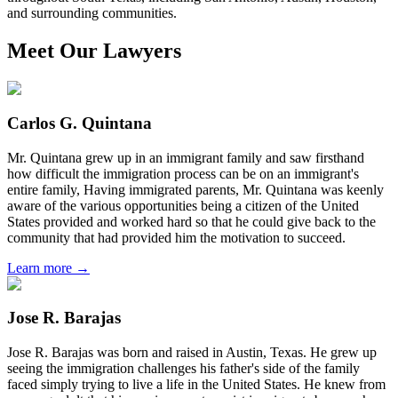
and surrounding communities.
Meet Our Lawyers
Carlos G. Quintana
Mr. Quintana grew up in an immigrant family and saw firsthand
how difficult the immigration process can be on an immigrant's
entire family, Having immigrated parents, Mr. Quintana was keenly
aware of the various opportunities being a citizen of the United
States provided and worked hard so that he could give back to the
community that had provided him the motivation to succeed.
Learn more →
Jose R. Barajas
Jose R. Barajas was born and raised in Austin, Texas. He grew up
seeing the immigration challenges his father's side of the family
faced simply trying to live a life in the United States. He knew from