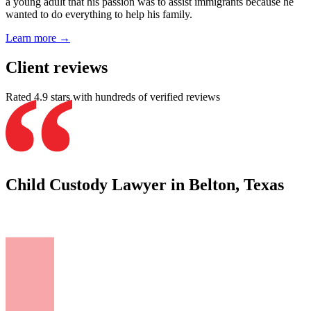
a young adult that his passion was to assist immigrants because he
wanted to do everything to help his family.
Learn more →
Client reviews
Rated 4.9 stars with hundreds of verified reviews
Child Custody Lawyer in Belton, Texas