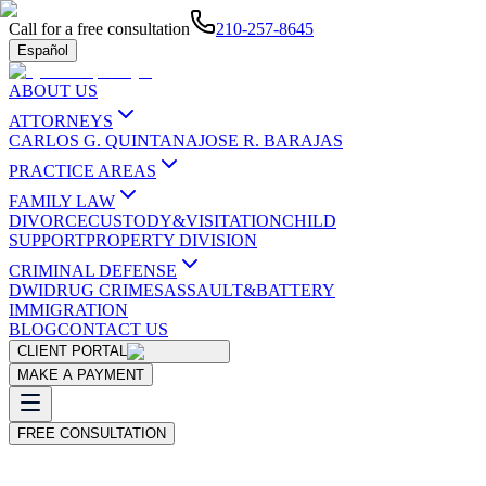
Call for a free consultation
210-257-8645
Español
ABOUT US
ATTORNEYS
CARLOS G. QUINTANA
JOSE R. BARAJAS
PRACTICE AREAS
FAMILY LAW
DIVORCE
CUSTODY&VISITATION
CHILD
SUPPORT
PROPERTY DIVISION
CRIMINAL DEFENSE
DWI
DRUG CRIMES
ASSAULT&BATTERY
IMMIGRATION
BLOG
CONTACT US
CLIENT PORTAL
MAKE A PAYMENT
FREE CONSULTATION