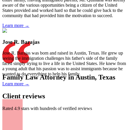
aware of the various opportunities being a citizen of the United
States provided and worked hard so that he could give back to the
community that had provided him the motivation to succeed.
Learn more →
Jose R. Barajas
Jose R. Barajas was born and raised in Austin, Texas. He grew up
seeing the immigration challenges his father's side of the family
faced simply trying to live a life in the United States. He knew from
a young adult that his passion was to assist immigrants because he
wanted to do everything to help his family.
Family Law Attorney in Austin, Texas
Learn more →
Client reviews
Rated 4.9 stars with hundreds of verified reviews