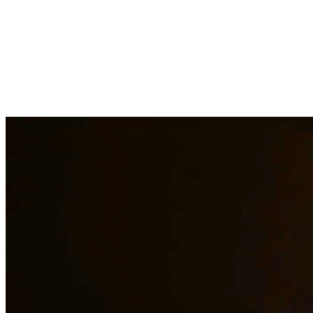
Our experienced family law attorneys provide compassionate
representation for matters including divorce, child custody, child
support, property division, and more. We understand the emotional
challenges families face and work diligently to protect your rights
and interests. At Quintana | Barajas, we are committed to providing
quality legal representation to residents of Austin and surrounding
areas.
Need additional legal services in
Austin
?
View all our legal services