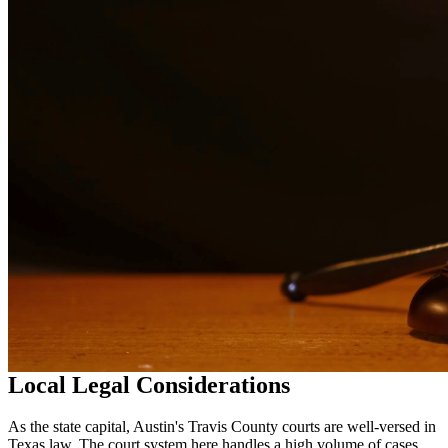
in
Austin
Why Choose Us?
Over 10 years of experience serving clients throughout South
Texas
Bilingual services in English and Spanish
Compassionate, client-focused approach
Aggressive representation when needed to protect your rights
Detailed consultations at no charge to evaluate your case
Our Services
Our experienced family law attorneys provide compassionate
representation for matters including divorce, child custody, child
support, property division, and more. We understand the emotional
challenges families face and work diligently to protect your rights
and interests.
Local Legal Considerations
As the state capital, Austin's Travis County courts are well-versed in
Texas law. The court system here handles a high volume of cases,