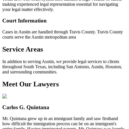
making experienced legal representation essential for navigating
your legal matter effectively.
Court Information
Cases in Austin are handled through Travis County. Travis County
courts serve the Austin metropolitan area
Service Areas
In addition to serving Austin, we provide legal services to clients
throughout South Texas, including San Antonio, Austin, Houston,
and surrounding communities.
Meet Our Lawyers
Carlos G. Quintana
Mr. Quintana grew up in an immigrant family and saw firsthand
how difficult the immigration process can be on an immigrant's
entire family, Having immigrated parents, Mr. Quintana was keenly