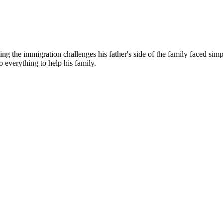
g the immigration challenges his father's side of the family faced simp
o everything to help his family.