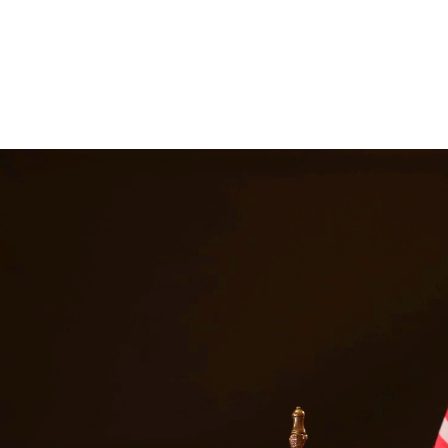
ttorneys provide comprehensive representation for matters including fa
he challenges families face and work tirelessly to keep families togeth
Alice
Texas