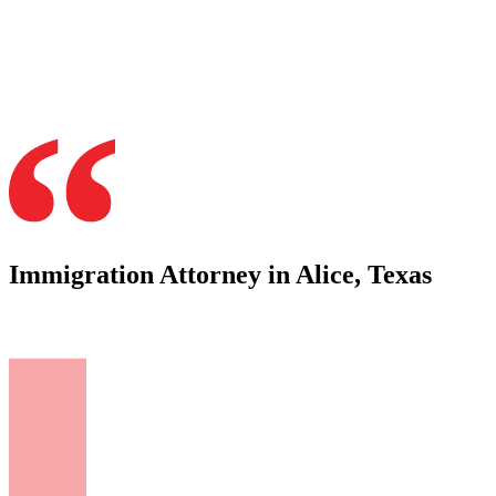
Immigration Attorney in Alice, Texas