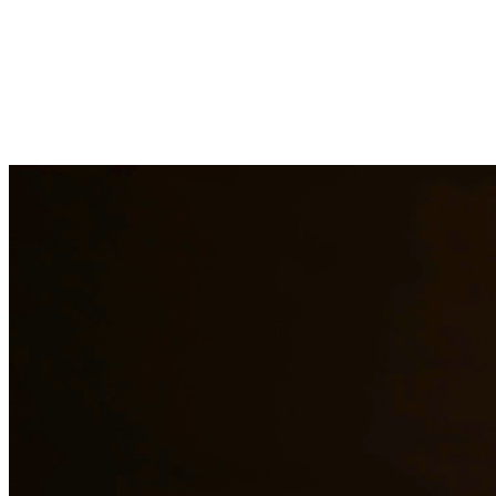
Immigration law is complex and constantly changing. Our immigration a
asylum cases. With personal experience in immigration, we understand t
representation to residents of Alice and surrounding areas.
Need additional legal services in
Alice
?
View all our legal services in
Why Choose Us?
Over 10 years of experience serving clients throughout South 