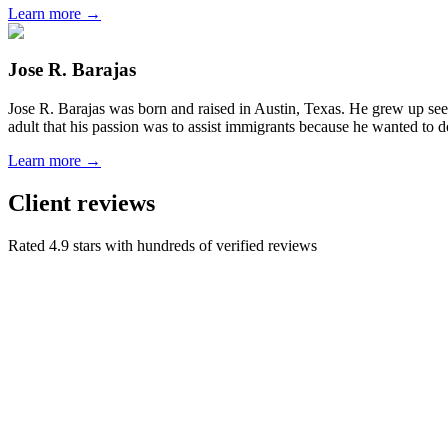
Learn more →
Jose R. Barajas
Jose R. Barajas was born and raised in Austin, Texas. He grew up seein
adult that his passion was to assist immigrants because he wanted to d
Learn more →
Client reviews
Rated 4.9 stars with hundreds of verified reviews