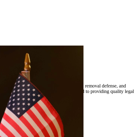
mily-based petitions, naturalization, visas, removal defense, and
er. At Quintana | Barajas, we are committed to providing quality legal