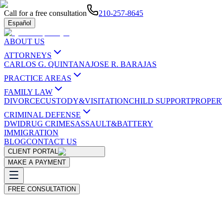
Call for a free consultation
210-257-8645
Español
ABOUT US
ATTORNEYS
CARLOS G. QUINTANA
JOSE R. BARAJAS
PRACTICE AREAS
FAMILY LAW
DIVORCE
CUSTODY&VISITATION
CHILD SUPPORT
PROPER
CRIMINAL DEFENSE
DWI
DRUG CRIMES
ASSAULT&BATTERY
IMMIGRATION
BLOG
CONTACT US
CLIENT PORTAL
MAKE A PAYMENT
FREE CONSULTATION