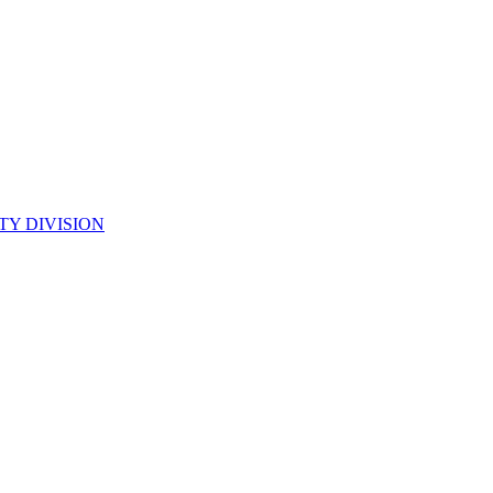
TY DIVISION