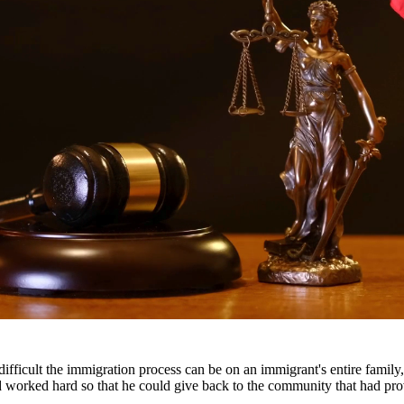
ttorneys provide comprehensive representation for matters including fa
he challenges families face and work tirelessly to keep families togeth
roughout South Texas, including San Antonio, Austin, Houston, and surr
fficult the immigration process can be on an immigrant's entire famil
nd worked hard so that he could give back to the community that had pr