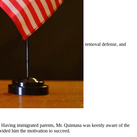
mily-based petitions, naturalization, visas, removal defense, and
er.
ounding communities.
y, Having immigrated parents, Mr. Quintana was keenly aware of the
ovided him the motivation to succeed.