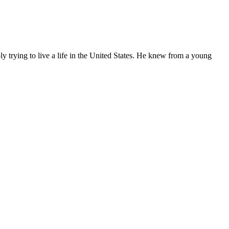
ly trying to live a life in the United States. He knew from a young