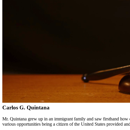
Bilingual services in English and Spanish
Compassionate, client-focused approach
Aggressive representation when needed to protect your rights
Detailed consultations at no charge to evaluate your case
Our Services
Immigration law is complex and constantly changing. Our immigration a
asylum cases. With personal experience in immigration, we understand t
Service Areas
In addition to serving Alice, we provide legal services to clients th
Meet Our Lawyers
Carlos G. Quintana
Mr. Quintana grew up in an immigrant family and saw firsthand how di
various opportunities being a citizen of the United States provided a